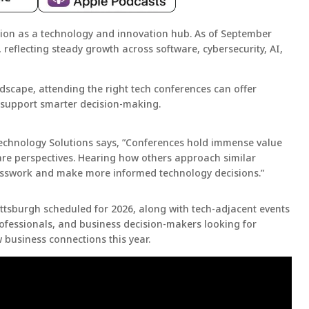
ation as a technology and innovation hub. As of September
, reflecting steady growth across software, cybersecurity, AI,
ndscape, attending the right tech conferences can offer
t support smarter decision-making.
echnology Solutions says, ”Conferences hold immense value
are perspectives. Hearing how others approach similar
esswork and make more informed technology decisions.”
 Pittsburgh scheduled for 2026, along with tech-adjacent events
professionals, and business decision-makers looking for
w business connections this year.