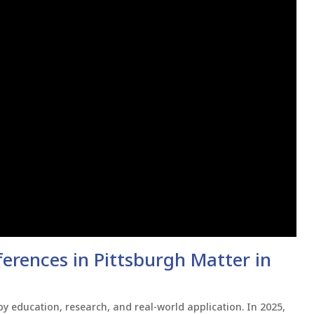
rences in Pittsburgh Matter in
y education, research, and real-world application. In 2025,