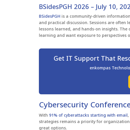
BSidesPGH 2026 – July 10, 20
BSidesPGH
is a community-driven informatio
and practical discussion. Sessions are often l
lessons learned, and hands-on insights. The 
learning and want exposure to perspectives o
Get IT Support That Res
enkompas Technology
Cybersecurity Conference
With
91% of cyberattacks starting with email
,
strategies remains a priority for organizations
great options.