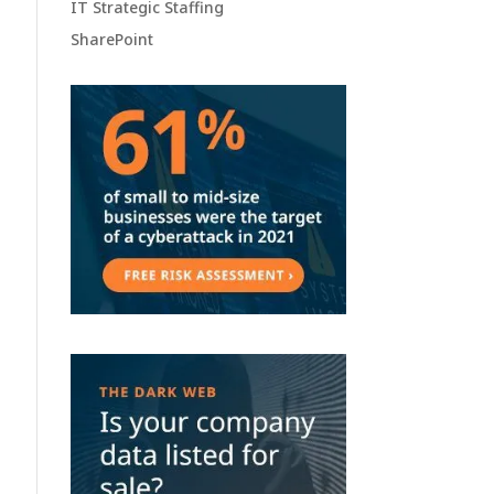
IT Strategic Staffing
SharePoint