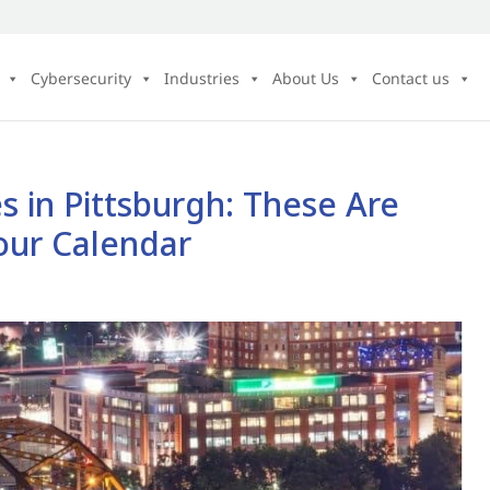
Cybersecurity
Industries
About Us
Contact us
 in Pittsburgh: These Are
our Calendar