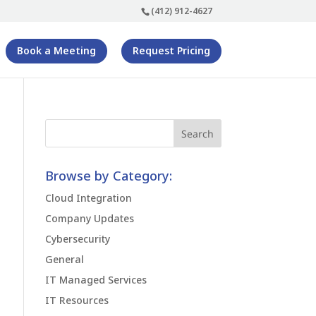
(412) 912-4627
Book a Meeting
Request Pricing
Browse by Category:
Cloud Integration
Company Updates
Cybersecurity
General
IT Managed Services
IT Resources