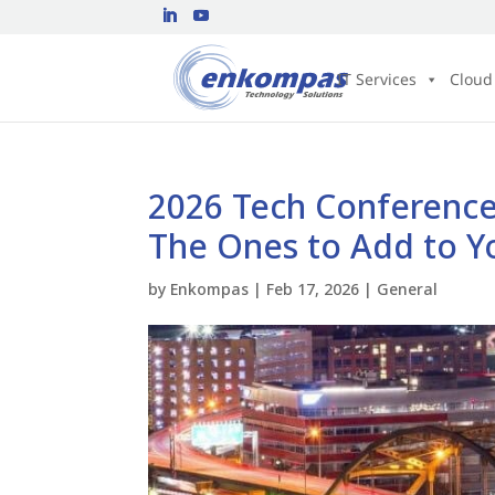
IT Services
Cloud
2026 Tech Conferences
The Ones to Add to Y
by
Enkompas
|
Feb 17, 2026
|
General