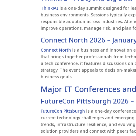
Think!AI
is a one-day summit designed for leade
business environments. Sessions typically exp
responsible adoption across industries. Atte
improve operations, manage risk, and plan fo
Connect North 2026 – January
Connect North
is a business and innovation e
that brings together professionals from techn
a tech conference, it features discussions on
strategy. The event appeals to decision-maker
business goals.
Major IT Conferences and
FutureCon Pittsburgh 2026 –
FutureCon Pittsburgh
is a one-day conference 
current technology challenges and emerging r
trends, infrastructure resilience, and evolvin
solution providers and connect with peers fac