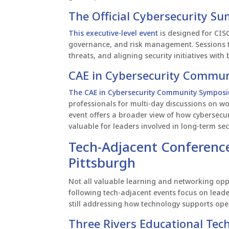
The Official Cybersecurity Su
This executive-level event
is designed for CISO
governance, and risk management. Sessions t
threats, and aligning security initiatives wit
CAE in Cybersecurity Commun
The CAE in Cybersecurity Community Sympos
professionals for multi-day discussions on w
event offers a broader view of how cybersecuri
valuable for leaders involved in long-term sec
Tech-Adjacent Conference
Pittsburgh
Not all valuable learning and networking oppo
following tech-adjacent events focus on leade
still addressing how technology supports op
Three Rivers Educational Te