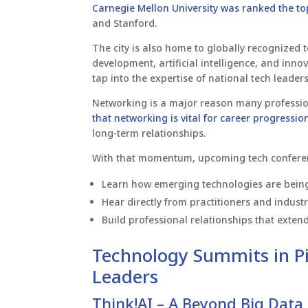
Carnegie Mellon University was ranked the to
and Stanford.
The city is also home to globally recognized
development, artificial intelligence, and inno
tap into the expertise of national tech leaders
Networking is a major reason many professio
that networking is vital for career progressio
long-term relationships.
With that momentum, upcoming tech conferenc
Learn how emerging technologies are being 
Hear directly from practitioners and indust
Build professional relationships that exten
Technology Summits in Pi
Leaders
Think!AI – A Beyond Big Data