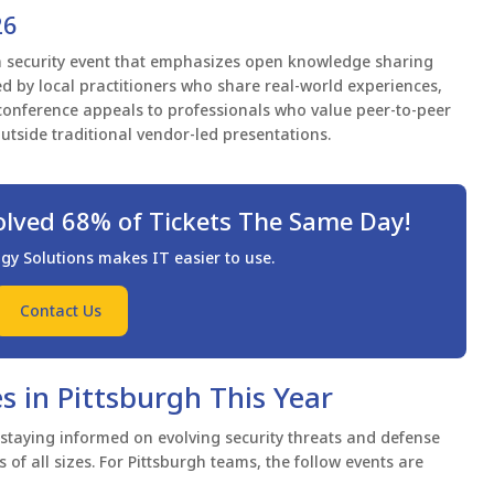
26
n security event that emphasizes open knowledge sharing
ed by local practitioners who share real-world experiences,
conference appeals to professionals who value peer-to-peer
utside traditional vendor-led presentations.
olved 68% of Tickets The Same Day!
 Solutions makes IT easier to use.
Contact Us
s in Pittsburgh This Year
 staying informed on evolving security threats and defense
 of all sizes. For Pittsburgh teams, the follow events are