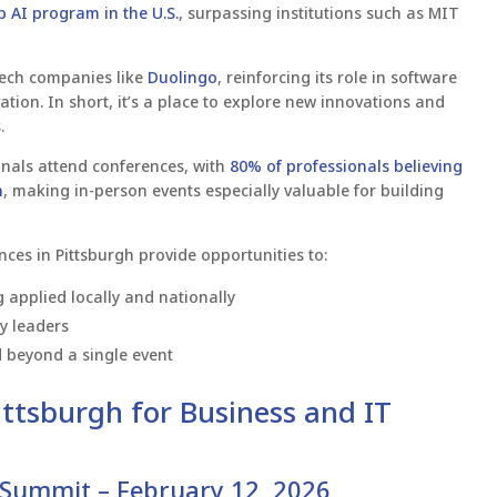
p AI program in the U.S.
, surpassing institutions such as MIT
 tech companies like
Duolingo
, reinforcing its role in software
vation. In short, it’s a place to explore new innovations and
.
nals attend conferences, with
80% of professionals believing
n
, making in-person events especially valuable for building
es in Pittsburgh provide opportunities to:
applied locally and nationally
ry leaders
d beyond a single event
ttsburgh for Business and IT
 Summit – February 12, 2026