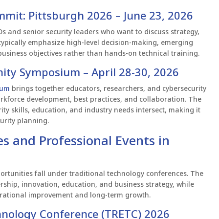
mmit: Pittsburgh 2026 – June 23, 2026
s and senior security leaders who want to discuss strategy,
ypically emphasize high-level decision-making, emerging
h business objectives rather than hands-on technical training.
ity Symposium – April 28-30, 2026
ium
brings together educators, researchers, and cybersecurity
orkforce development, best practices, and collaboration. The
ty skills, education, and industry needs intersect, making it
urity planning.
s and Professional Events in
rtunities fall under traditional technology conferences. The
rship, innovation, education, and business strategy, while
erational improvement and long-term growth.
chnology Conference (TRETC) 2026