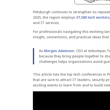
Pittsburgh continues to strengthen its reput
2025, the region employs
37,580 tech workers
and IT services.
For professionals navigating this evolving la
insight, connections, and practical ideas tha
As
Morgan Adamson
, CEO at enkompas T
because they bring people together to sh
challenges helps organizations avoid gu
This article lists the top tech conferences in
that are sure to attract IT leaders, security 
exciting events to learn from and to build ne