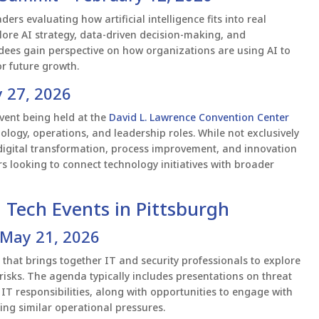
rs evaluating how artificial intelligence fits into real
lore AI strategy, data-driven decision-making, and
ndees gain perspective on how organizations are using AI to
r future growth.
 27, 2026
vent being held at the
David L. Lawrence Convention Center
ology, operations, and leadership roles. While not exclusively
 digital transformation, process improvement, and innovation
s looking to connect technology initiatives with broader
 Tech Events in Pittsburgh
 May 21, 2026
that brings together IT and security professionals to explore
isks. The agenda typically includes presentations on threat
g IT responsibilities, along with opportunities to engage with
ing similar operational pressures.