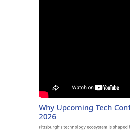
Why Upcoming Tech Confe
2026
Pittsburgh’s technology ecosystem is shaped b