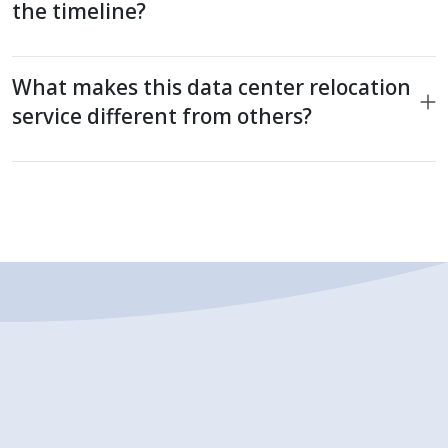
the timeline?
What makes this data center relocation
service different from others?