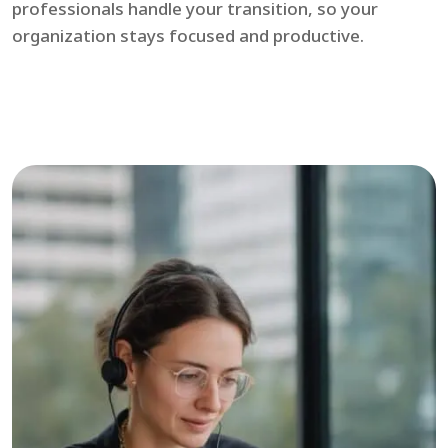
professionals handle your transition, so your
organization stays focused and productive.