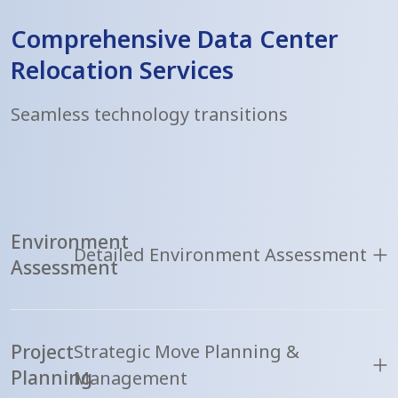
Comprehensive Data Center
Relocation Services
Seamless technology transitions
Environment
Detailed Environment Assessment
Assessment
Project
Strategic Move Planning &
Planning
Management