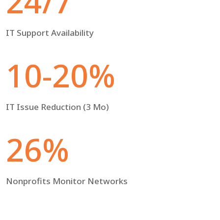
24/7
IT Support Availability
10-20%
IT Issue Reduction (3 Mo)
26%
Nonprofits Monitor Networks