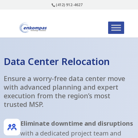
(412) 912-4627
Data Center Relocation
Ensure a worry-free data center move
with advanced planning and expert
execution from the region’s most
trusted MSP.
Eliminate downtime and disruptions
with a dedicated project team and