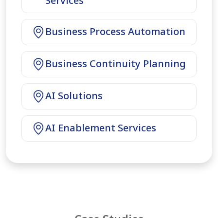
Services
Business Process Automation
Business Continuity Planning
AI Solutions
AI Enablement Services