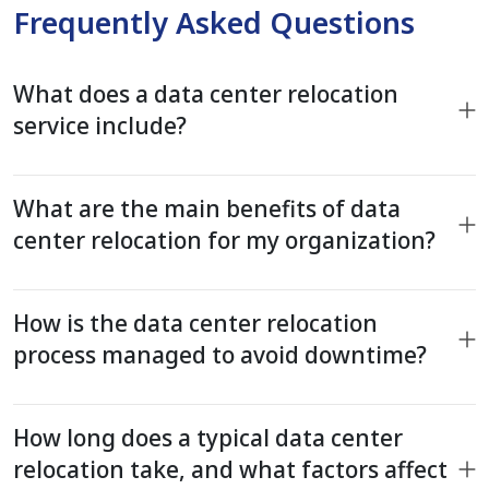
Frequently Asked Questions
What does a data center relocation
service include?
What are the main benefits of data
center relocation for my organization?
How is the data center relocation
process managed to avoid downtime?
How long does a typical data center
relocation take, and what factors affect