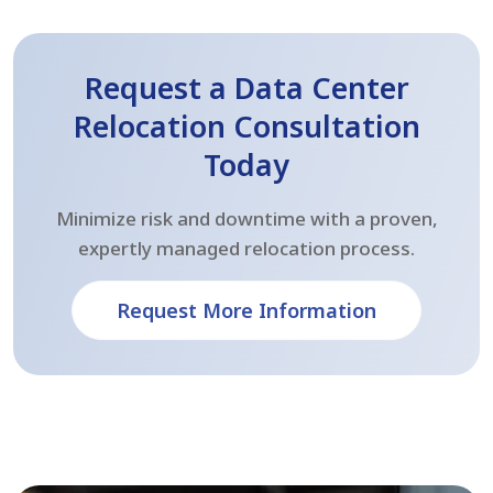
Request a Data Center
Relocation Consultation
Today
Minimize risk and downtime with a proven,
expertly managed relocation process.
Request More Information