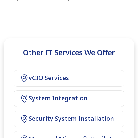
Other IT Services We Offer
vCIO Services
System Integration
Security System Installation