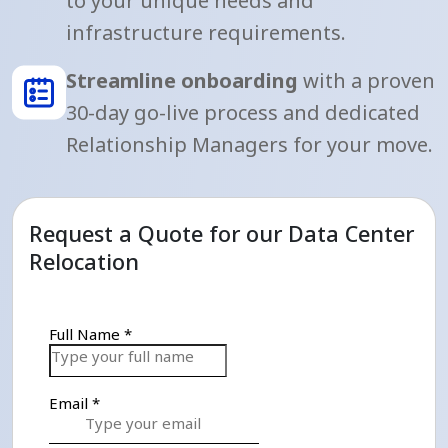
to your unique needs and
infrastructure requirements.
Streamline onboarding
with a proven
30-day go-live process and dedicated
Relationship Managers for your move.
Request a Quote for our Data Center
Relocation