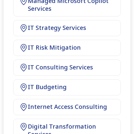
Managed Microsoft Copilot
Services
IT Strategy Services
IT Risk Mitigation
IT Consulting Services
IT Budgeting
Internet Access Consulting
Digital Transformation