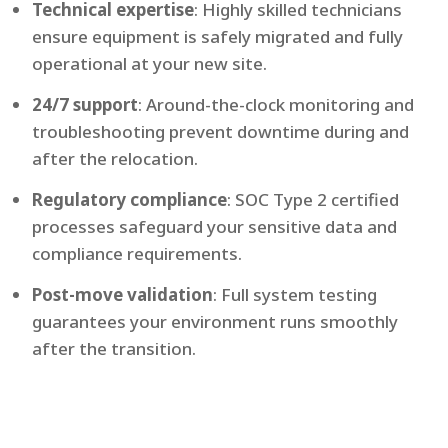
Technical expertise
: Highly skilled technicians
ensure equipment is safely migrated and fully
operational at your new site.
24/7 support
: Around-the-clock monitoring and
troubleshooting prevent downtime during and
after the relocation.
Regulatory compliance
: SOC Type 2 certified
processes safeguard your sensitive data and
compliance requirements.
Post-move validation
: Full system testing
guarantees your environment runs smoothly
after the transition.