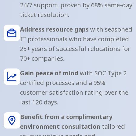
24/7 support, proven by 68% same-day
ticket resolution.
Address resource gaps
with seasoned
IT professionals who have completed
25+ years of successful relocations for
70+ companies.
Gain peace of mind
with SOC Type 2
certified processes and a 95%
customer satisfaction rating over the
last 120 days.
Benefit from a complimentary
environment consultation
tailored