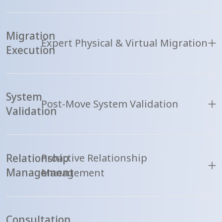
Migration
Expert Physical & Virtual Migration
Execution
System
Post-Move System Validation
Validation
Relationship
Proactive Relationship
Management
Management
Consultation