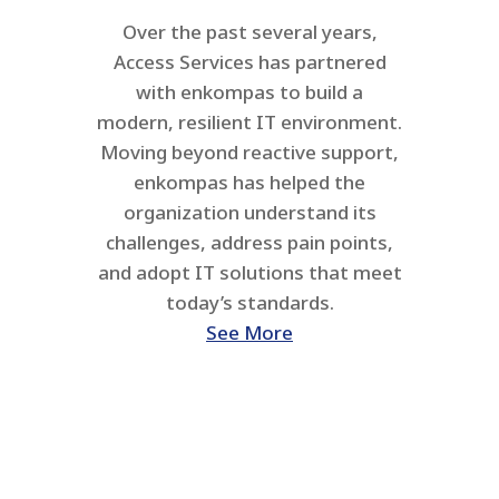
Over the past several years,
Access Services has partnered
with enkompas to build a
modern, resilient IT environment.
Moving beyond reactive support,
enkompas has helped the
organization understand its
challenges, address pain points,
and adopt IT solutions that meet
today’s standards.
See More