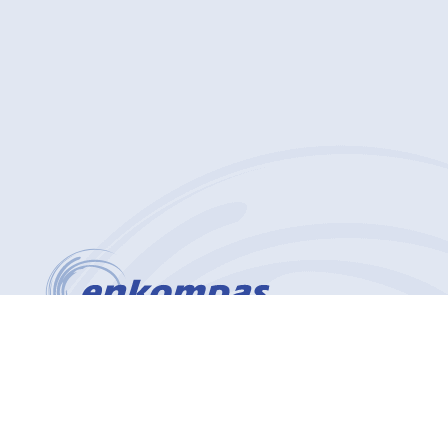
(412) 912-4627
2200 Georgetown Drive Suite 101
Sewickley, PA 15143