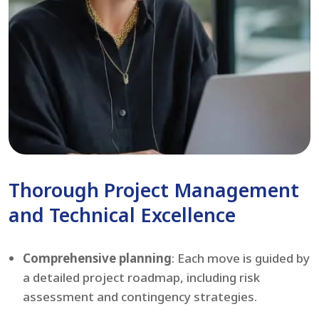
Thorough Project Management
and Technical Excellence
Comprehensive planning
: Each move is guided by
a detailed project roadmap, including risk
assessment and contingency strategies.