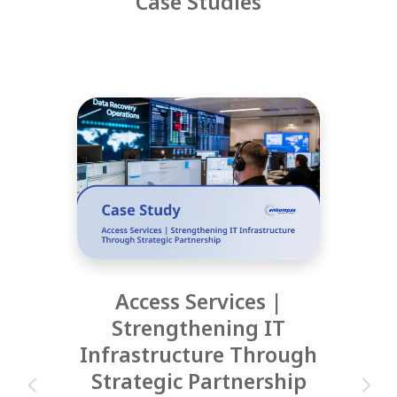
Case Studies
Access Services |
Strengthening IT
Infrastructure Through
Strategic Partnership