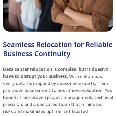
Seamless Relocation for Reliable
Business Continuity
Data center relocation is complex, but it doesn’t
have to disrupt your business.
With enkompas,
every detail is mapped by seasoned experts, from
pre-move assessment to post-move validation. You
benefit from proven project management, technical
precision, and a dedicated team that minimizes
risks and maximizes uptime. Let trusted