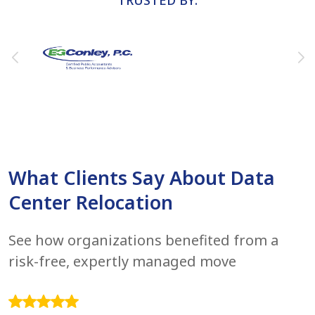
TRUSTED BY:
What Clients Say About Data
Center Relocation
See how organizations benefited from a
risk-free, expertly managed move