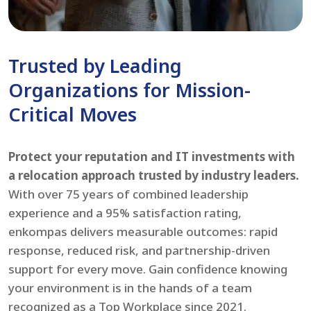
Trusted by Leading
Organizations for Mission-
Critical Moves
Protect your reputation and IT investments with
a relocation approach trusted by industry leaders.
With over 75 years of combined leadership
experience and a 95% satisfaction rating,
enkompas delivers measurable outcomes: rapid
response, reduced risk, and partnership-driven
support for every move. Gain confidence knowing
your environment is in the hands of a team
recognized as a Top Workplace since 2021.