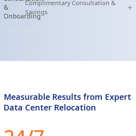
Complimentary Consultation &
&
Savings
Onboarding
Measurable Results from Expert
Data Center Relocation