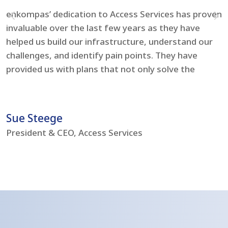
enkompas’ dedication to Access Services has proven
F
invaluable over the last few years as they have
e
helped us build our infrastructure, understand our
t
challenges, and identify pain points. They have
l
provided us with plans that not only solve the
i
problems but boost our IT environment – bringing
s
us to current day standards.
h
Sue Steege
R
President & CEO, Access Services
C