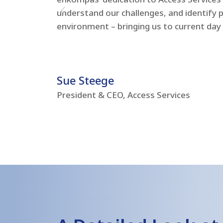
understand our challenges, and identify 
environment – bringing us to current day
Sue Steege
President & CEO, Access Services