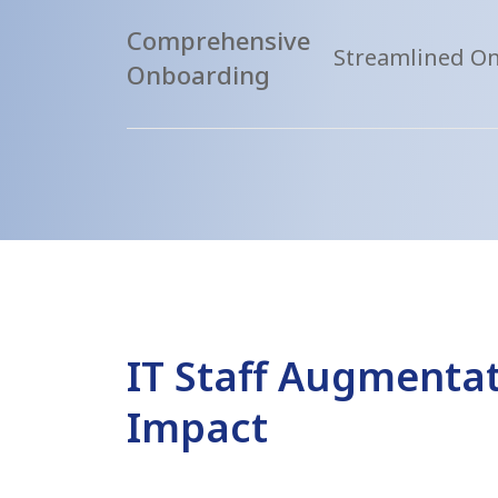
Comprehensive
Streamlined O
Onboarding
IT Staff Augmentat
Impact