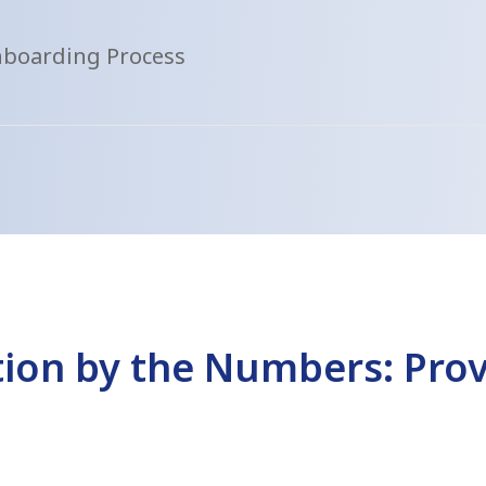
nboarding Process
ion by the Numbers: Prov