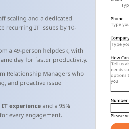
aff scaling and a dedicated
e recurring IT issues by 10-
om a 49-person helpdesk, with
same day for faster productivity.
m Relationship Managers who
g, and proactive issue
d IT experience
and a 95%
 for every engagement.