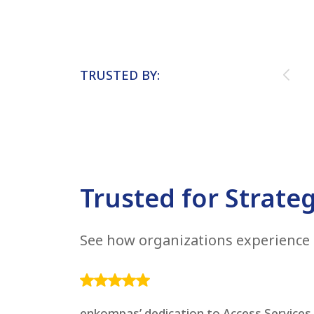
TRUSTED BY:
Trusted for Strateg
See how organizations experience 
enkompas’ dedication to Access Services h