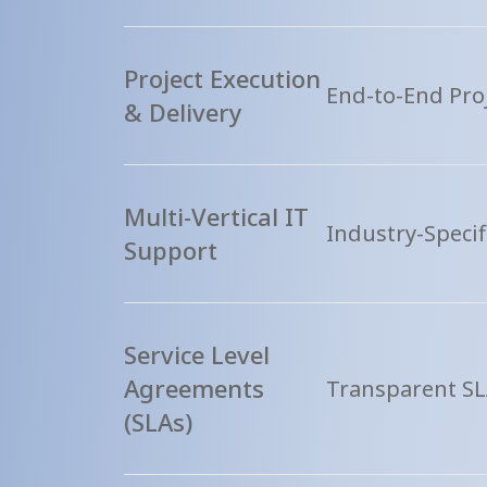
Project Execution
End-to-End Proj
& Delivery
Multi-Vertical IT
Industry-Specif
Support
Service Level
Agreements
Transparent SL
(SLAs)