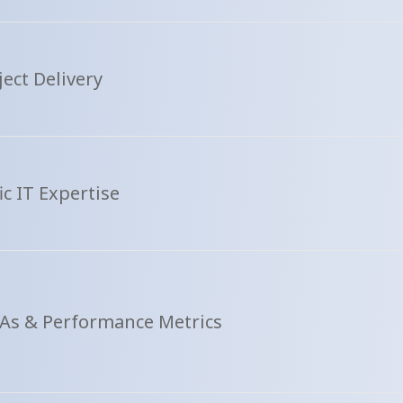
ect Delivery
ic IT Expertise
As & Performance Metrics