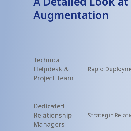
A Detailed Look at 
Augmentation
Technical
Helpdesk &
Rapid Deployme
Project Team
Dedicated
Relationship
Strategic Rela
Managers