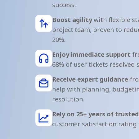
success.
Boost agility
with flexible st
project team, proven to reduc
20%.
Enjoy immediate support
fr
68% of user tickets resolved 
Receive expert guidance
fro
help with planning, budgetin
resolution.
Rely on 25+ years of truste
customer satisfaction rating