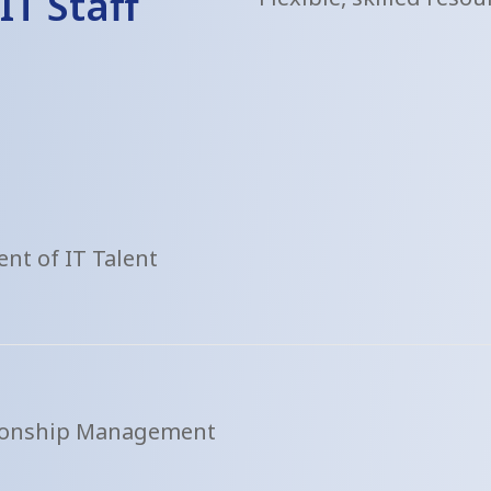
IT Staff
nt of IT Talent
tionship Management