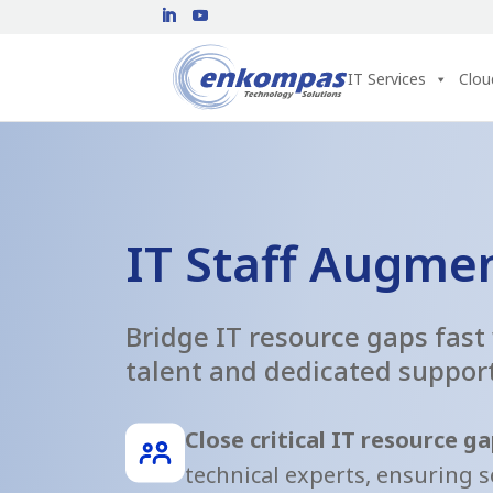
IT Services
Clou
IT Staff Augme
Bridge IT resource gaps fast
talent and dedicated suppor
Close critical IT resource g
technical experts, ensuring 