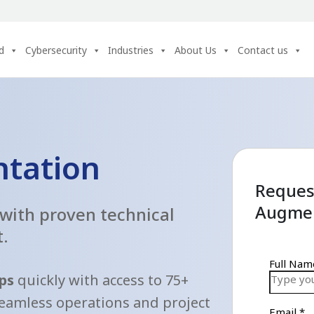
d
Cybersecurity
Industries
About Us
Contact us
ntation
Request
Augmen
 with proven technical
t.
aps
quickly with access to 75+
seamless operations and project