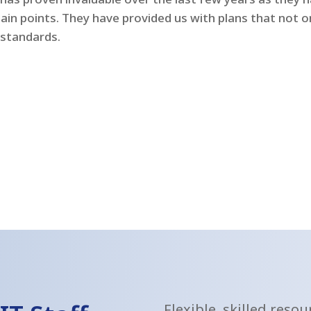
pain points. They have provided us with plans that not 
 standards.
Flexible, skilled reso