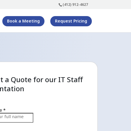
(412) 912-4627
Book a Meeting
Request Pricing
 a Quote for our IT Staff
tation