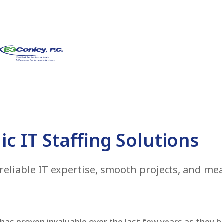
ic IT Staffing Solutions
reliable IT expertise, smooth projects, and m
as proven invaluable over the last few years as they ha