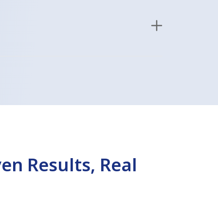
en Results, Real