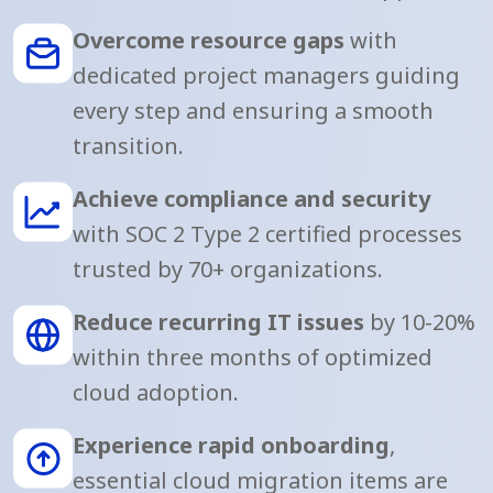
Overcome resource gaps
with
dedicated project managers guiding
every step and ensuring a smooth
transition.
Achieve compliance and security
with SOC 2 Type 2 certified processes
trusted by 70+ organizations.
Reduce recurring IT issues
by 10-20%
within three months of optimized
cloud adoption.
Experience rapid onboarding
,
essential cloud migration items are