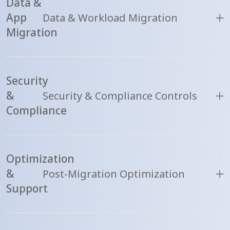
Data &
App
Data & Workload Migration
Migration
Security
&
Security & Compliance Controls
Compliance
Optimization
&
Post-Migration Optimization
Support