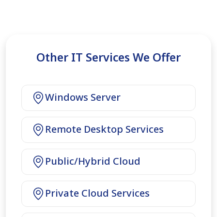
Other IT Services We Offer
Windows Server
Remote Desktop Services
Public/Hybrid Cloud
Private Cloud Services