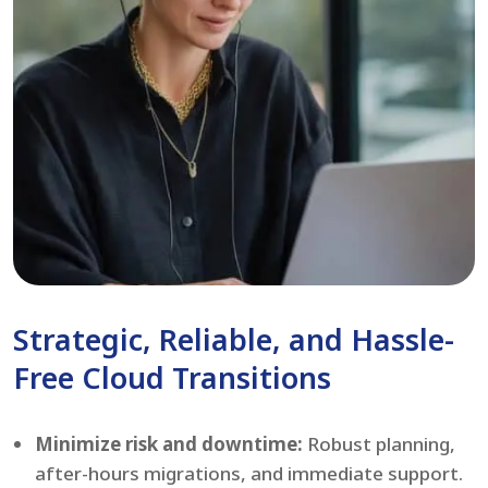
Strategic, Reliable, and Hassle-
Free Cloud Transitions
Minimize risk and downtime:
Robust planning,
after-hours migrations, and immediate support.