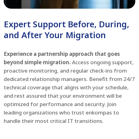
Expert Support Before, During,
and After Your Migration
Experience a partnership approach that goes
beyond simple migration.
Access ongoing support,
proactive monitoring, and regular check-ins from
dedicated relationship managers. Benefit from 24/7
technical coverage that aligns with your schedule,
and rest assured that your environment will be
optimized for performance and security. Join
leading organizations who trust enkompas to
handle their most critical IT transitions.