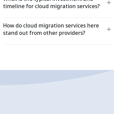
timeline for cloud migration services?
How do cloud migration services here
stand out from other providers?