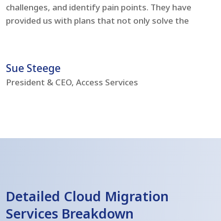
challenges, and identify pain points. They have
l
provided us with plans that not only solve the
i
problems but boost our IT environment – bringing
s
us to current day standards.
h
Sue Steege
R
President & CEO, Access Services
C
Detailed Cloud Migration
Services Breakdown