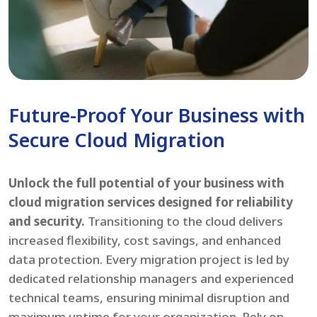
Future-Proof Your Business with
Secure Cloud Migration
Unlock the full potential of your business with
cloud migration services designed for reliability
and security.
Transitioning to the cloud delivers
increased flexibility, cost savings, and enhanced
data protection. Every migration project is led by
dedicated relationship managers and experienced
technical teams, ensuring minimal disruption and
maximum uptime for your organization. Rely on