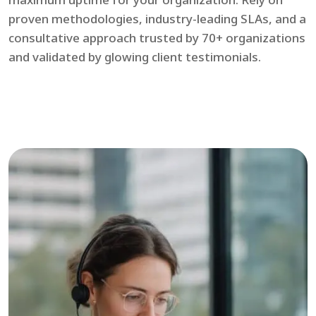
proven methodologies, industry-leading SLAs, and a
consultative approach trusted by 70+ organizations
and validated by glowing client testimonials.