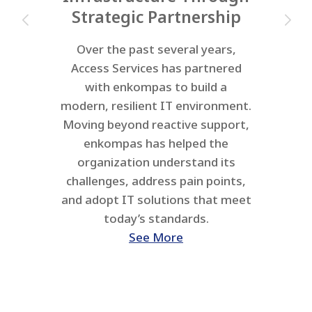
Strategic Partnership
Over the past several years,
Access Services has partnered
with enkompas to build a
modern, resilient IT environment.
Moving beyond reactive support,
enkompas has helped the
organization understand its
challenges, address pain points,
and adopt IT solutions that meet
today’s standards.
See More