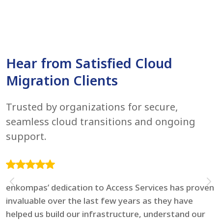
Hear from Satisfied Cloud
Migration Clients
Trusted by organizations for secure,
seamless cloud transitions and ongoing
support.
enkompas’ dedication to Access Services has proven
F
invaluable over the last few years as they have
e
helped us build our infrastructure, understand our
t