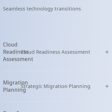
Seamless technology transitions
Cloud
Readiness
Cloud Readiness Assessment
Assessment
Migration
Strategic Migration Planning
Planning