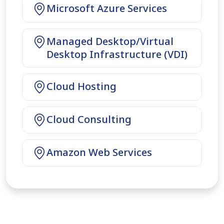
Microsoft Azure Services
Managed Desktop/Virtual
Desktop Infrastructure (VDI)
Cloud Hosting
Cloud Consulting
Amazon Web Services