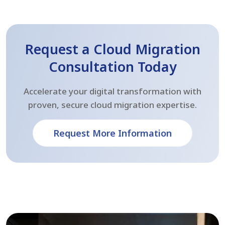
Request a Cloud Migration
Consultation Today
Accelerate your digital transformation with
proven, secure cloud migration expertise.
Request More Information