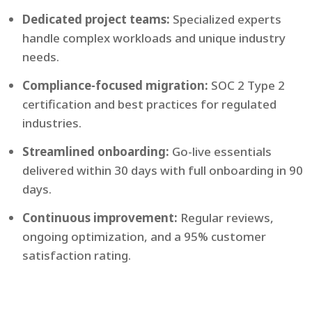
Dedicated project teams:
Specialized experts
handle complex workloads and unique industry
needs.
Compliance-focused migration:
SOC 2 Type 2
certification and best practices for regulated
industries.
Streamlined onboarding:
Go-live essentials
delivered within 30 days with full onboarding in 90
days.
Continuous improvement:
Regular reviews,
ongoing optimization, and a 95% customer
satisfaction rating.