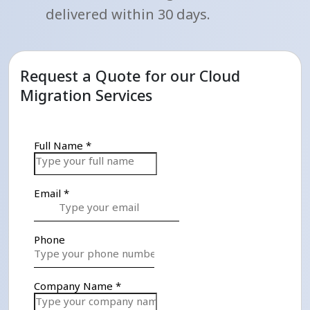
delivered within 30 days.
Request a Quote for our Cloud
Migration Services