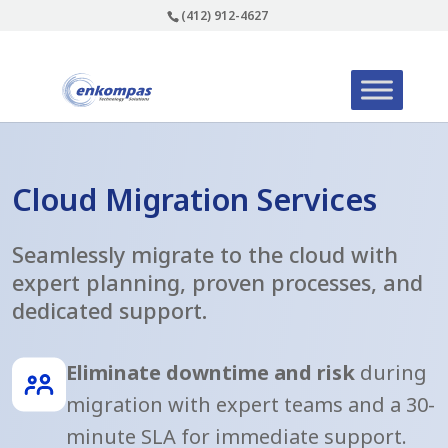
(412) 912-4627
Cloud Migration Services
Seamlessly migrate to the cloud with
expert planning, proven processes, and
dedicated support.
Eliminate downtime and risk
during
migration with expert teams and a 30-
minute SLA for immediate support.