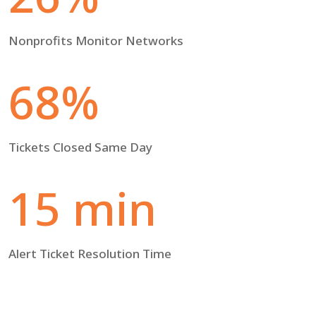
Nonprofits Monitor Networks
68%
Tickets Closed Same Day
15 min
Alert Ticket Resolution Time