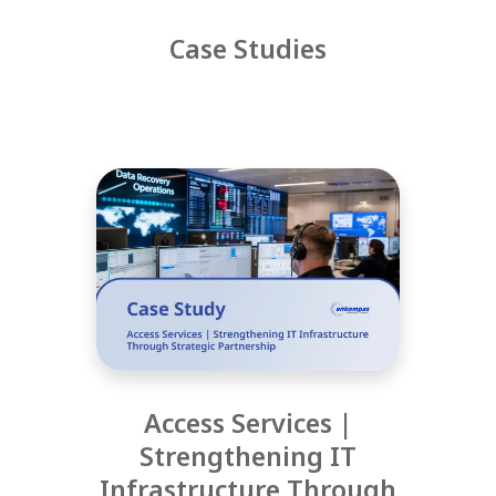
Case Studies
Access Services |
Strengthening IT
Infrastructure Through