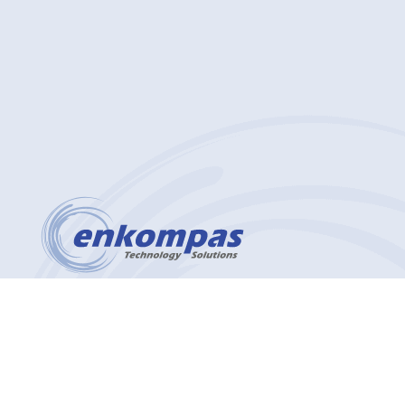
(412) 912-4627
2200 Georgetown Drive Suite 101
Sewickley, PA 15143