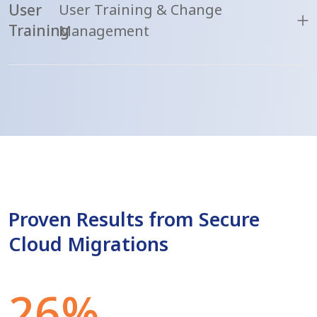
User
User Training & Change
Training
Management
Proven Results from Secure
Cloud Migrations
26%