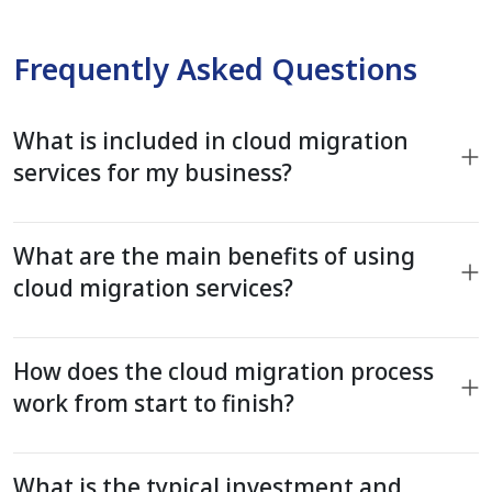
Frequently Asked Questions
What is included in cloud migration
services for my business?
What are the main benefits of using
cloud migration services?
How does the cloud migration process
work from start to finish?
What is the typical investment and