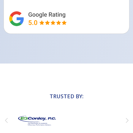
TRUSTED BY: