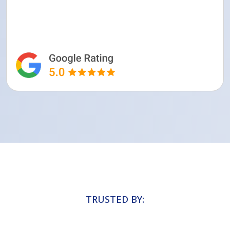
TRUSTED BY: