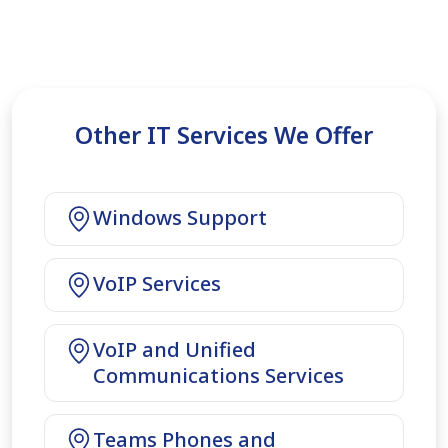
Other IT Services We Offer
Windows Support
VoIP Services
VoIP and Unified
Communications Services
Teams Phones and