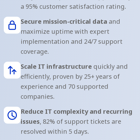
a 95% customer satisfaction rating.
Secure mission-critical data
and
maximize uptime with expert
implementation and 24/7 support
coverage.
Scale IT infrastructure
quickly and
efficiently, proven by 25+ years of
experience and 70 supported
companies.
Reduce IT complexity and recurring
issues
, 82% of support tickets are
resolved within 5 days.