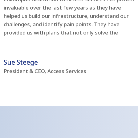
invaluable over the last few years as they have
e
helped us build our infrastructure, understand our
t
challenges, and identify pain points. They have
l
provided us with plans that not only solve the
i
problems but boost our IT environment – bringing
s
us to current day standards.
h
Sue Steege
R
President & CEO, Access Services
C