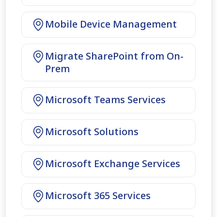
Mobile Device Management
Migrate SharePoint from On-
Prem
Microsoft Teams Services
Microsoft Solutions
Microsoft Exchange Services
Microsoft 365 Services