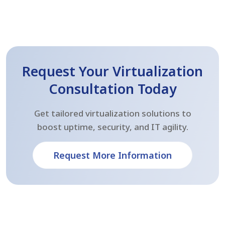
Request Your Virtualization
Consultation Today
Get tailored virtualization solutions to
boost uptime, security, and IT agility.
Request More Information