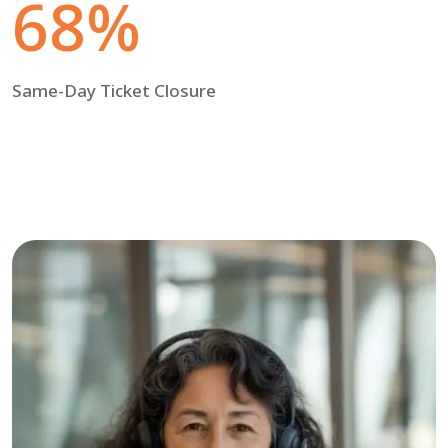
68%
Same-Day Ticket Closure