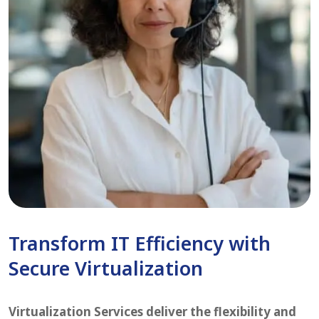
Transform IT Efficiency with
Secure Virtualization
Virtualization Services deliver the flexibility and