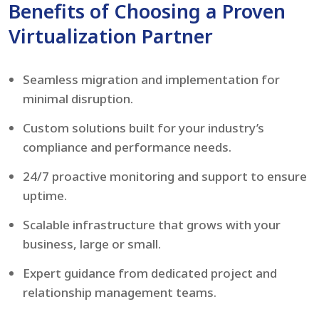
Benefits of Choosing a Proven
Virtualization Partner
Seamless migration and implementation for
minimal disruption.
Custom solutions built for your industry’s
compliance and performance needs.
24/7 proactive monitoring and support to ensure
uptime.
Scalable infrastructure that grows with your
business, large or small.
Expert guidance from dedicated project and
relationship management teams.