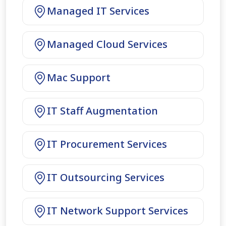
Managed IT Services
Managed Cloud Services
Mac Support
IT Staff Augmentation
IT Procurement Services
IT Outsourcing Services
IT Network Support Services