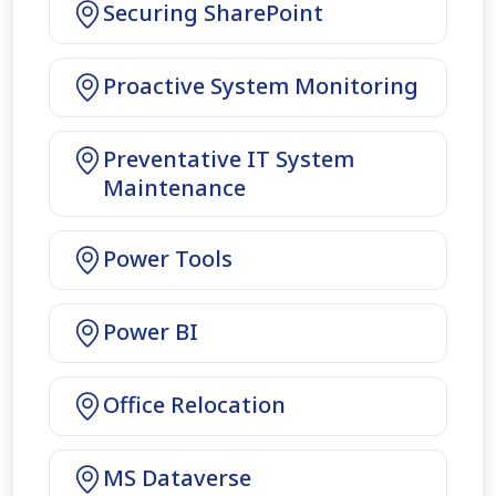
Securing SharePoint
Proactive System Monitoring
Preventative IT System
Maintenance
Power Tools
Power BI
Office Relocation
MS Dataverse