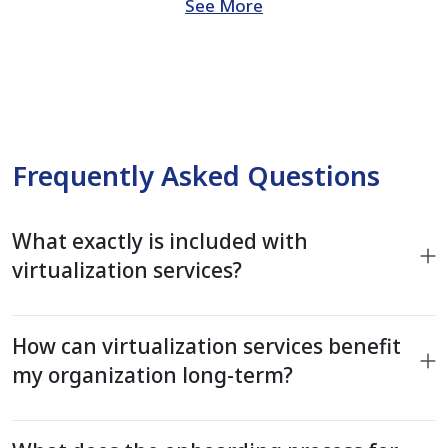
See More
Frequently Asked Questions
What exactly is included with
virtualization services?
How can virtualization services benefit
my organization long-term?