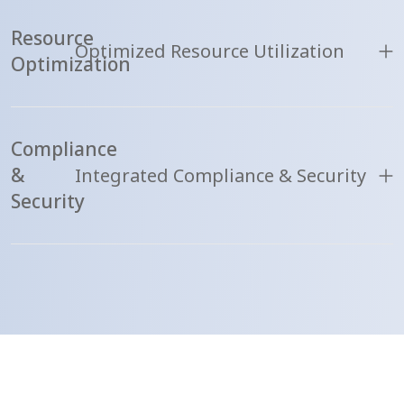
Resource
Optimized Resource Utilization
Optimization
Compliance
&
Integrated Compliance & Security
Security