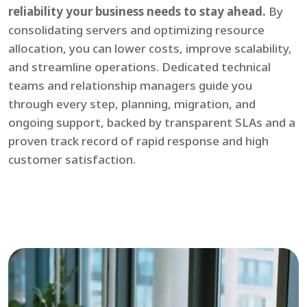
reliability your business needs to stay ahead.
By
consolidating servers and optimizing resource
allocation, you can lower costs, improve scalability,
and streamline operations. Dedicated technical
teams and relationship managers guide you
through every step, planning, migration, and
ongoing support, backed by transparent SLAs and a
proven track record of rapid response and high
customer satisfaction.