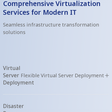
Comprehensive Virtualization
Services for Modern IT
Seamless infrastructure transformation
solutions
Virtual
Server
Flexible Virtual Server Deployment
Deployment
Disaster