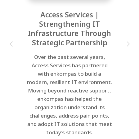
Access Services |
Strengthening IT
Infrastructure Through
Strategic Partnership
Over the past several years,
Access Services has partnered
with enkompas to build a
modern, resilient IT environment.
Moving beyond reactive support,
enkompas has helped the
organization understand its
challenges, address pain points,
and adopt IT solutions that meet
today’s standards.