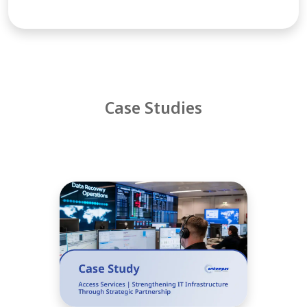
Case Studies