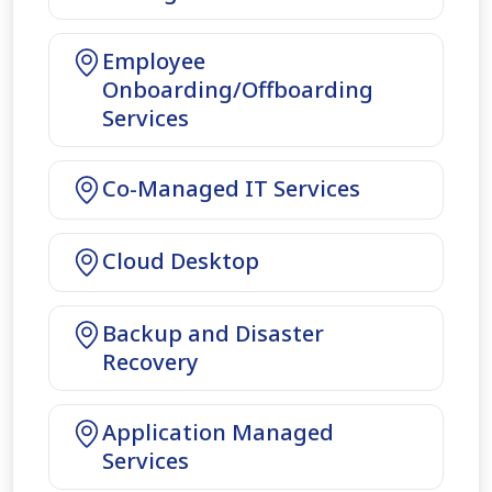
Employee
Onboarding/Offboarding
Services
Co-Managed IT Services
Cloud Desktop
Backup and Disaster
Recovery
Application Managed
Services