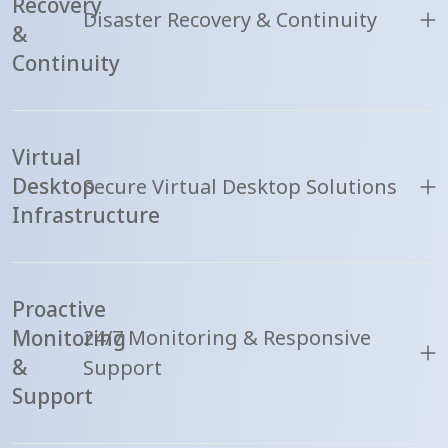
Recovery
Disaster Recovery & Continuity
&
Continuity
Virtual
Desktop
Secure Virtual Desktop Solutions
Infrastructure
Proactive
Monitoring
24/7 Monitoring & Responsive
&
Support
Support