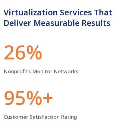
Virtualization Services That
Deliver Measurable Results
26%
Nonprofits Monitor Networks
95%+
Customer Satisfaction Rating