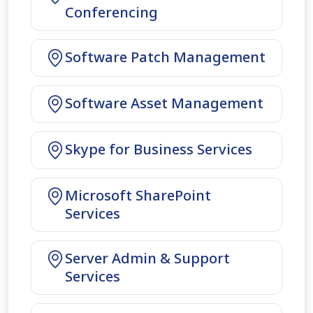
Conferencing
Software Patch Management
Software Asset Management
Skype for Business Services
Microsoft SharePoint
Services
Server Admin & Support
Services