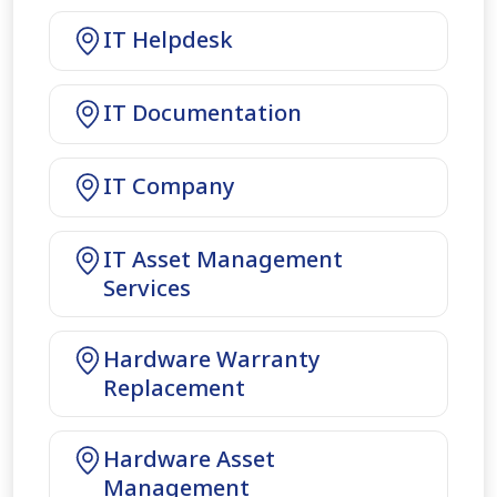
IT Helpdesk
IT Documentation
IT Company
IT Asset Management
Services
Hardware Warranty
Replacement
Hardware Asset
Management