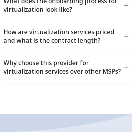
What does the onboarding process for
virtualization look like?
How are virtualization services priced
and what is the contract length?
Why choose this provider for
virtualization services over other MSPs?