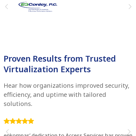
Proven Results from Trusted
Virtualization Experts
Hear how organizations improved security,
efficiency, and uptime with tailored
solutions.
enkompas’ dedication to Access Services has proven
F