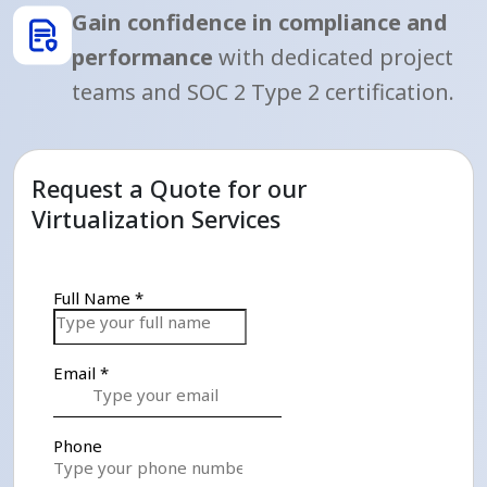
Gain confidence in compliance and
performance
with dedicated project
teams and SOC 2 Type 2 certification.
Request a Quote for our
Virtualization Services