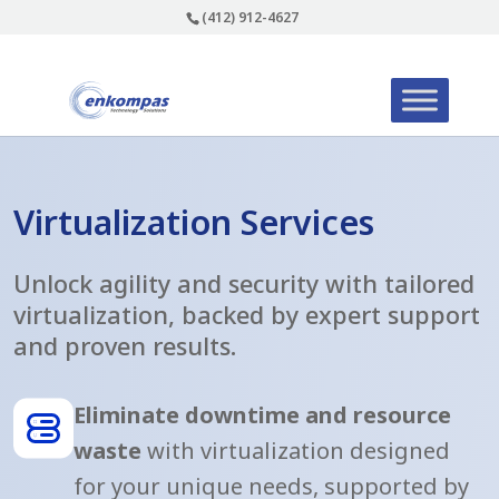
(412) 912-4627
Virtualization Services
Unlock agility and security with tailored
virtualization, backed by expert support
and proven results.
Eliminate downtime and resource
waste
with virtualization designed
for your unique needs, supported by