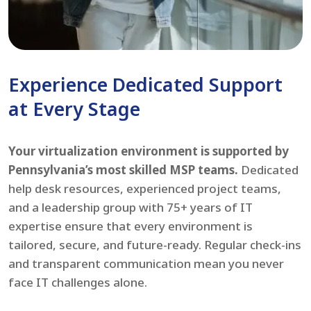
Experience Dedicated Support
at Every Stage
Your virtualization environment is supported by
Pennsylvania’s most skilled MSP teams.
Dedicated
help desk resources, experienced project teams,
and a leadership group with 75+ years of IT
expertise ensure that every environment is
tailored, secure, and future-ready. Regular check-ins
and transparent communication mean you never
face IT challenges alone.