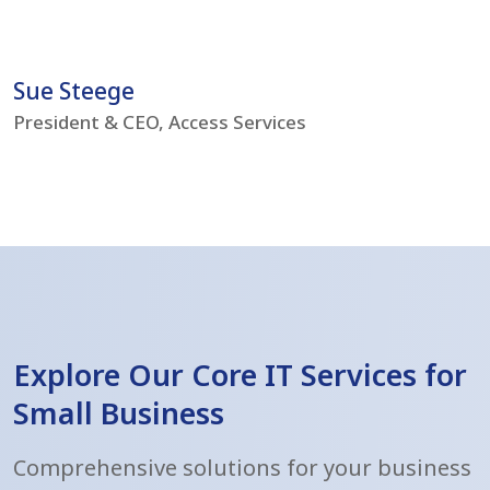
problems but boost our IT environment – bringing
s
us to current day standards.
h
Sue Steege
R
President & CEO, Access Services
C
Explore Our Core IT Services for
Small Business
Comprehensive solutions for your business