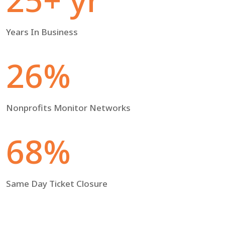
Years In Business
26%
Nonprofits Monitor Networks
68%
Same Day Ticket Closure