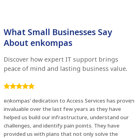
What Small Businesses Say
About enkompas
Discover how expert IT support brings
peace of mind and lasting business value.
enkompas’ dedication to Access Services has proven
F
invaluable over the last few years as they have
e
helped us build our infrastructure, understand our
t
challenges, and identify pain points. They have
l
provided us with plans that not only solve the
i