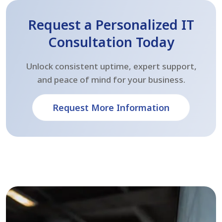
Request a Personalized IT
Consultation Today
Unlock consistent uptime, expert support,
and peace of mind for your business.
Request More Information