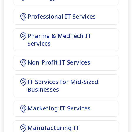
Professional IT Services
Pharma & MedTech IT
Services
Non-Profit IT Services
IT Services for Mid-Sized
Businesses
Marketing IT Services
Manufacturing IT