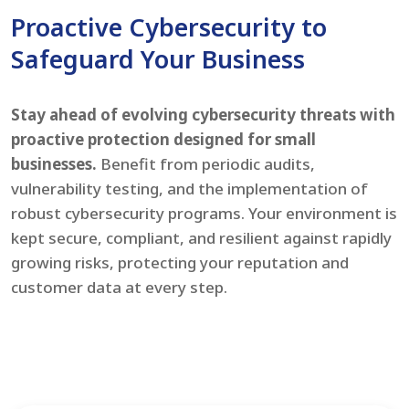
Proactive Cybersecurity to
Safeguard Your Business
Stay ahead of evolving cybersecurity threats with
proactive protection designed for small
businesses.
Benefit from periodic audits,
vulnerability testing, and the implementation of
robust cybersecurity programs. Your environment is
kept secure, compliant, and resilient against rapidly
growing risks, protecting your reputation and
customer data at every step.