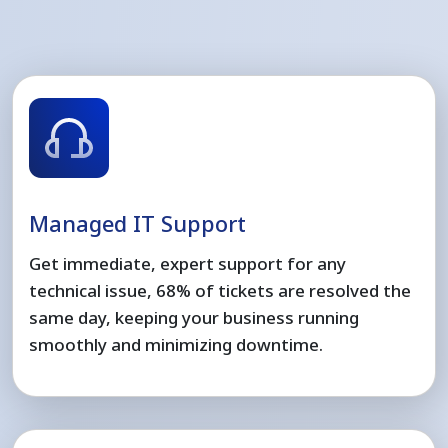
Managed IT Support
Get immediate, expert support for any
technical issue, 68% of tickets are resolved the
same day, keeping your business running
smoothly and minimizing downtime.