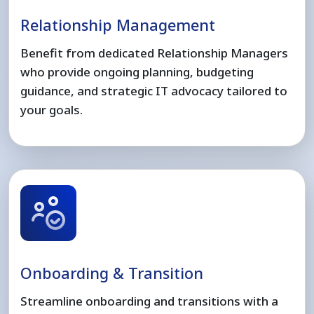
Relationship Management
Benefit from dedicated Relationship Managers
who provide ongoing planning, budgeting
guidance, and strategic IT advocacy tailored to
your goals.
Onboarding & Transition
Streamline onboarding and transitions with a