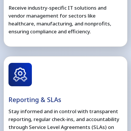
Receive industry-specific IT solutions and
vendor management for sectors like
healthcare, manufacturing, and nonprofits,
ensuring compliance and efficiency.
Reporting & SLAs
Stay informed and in control with transparent
reporting, regular check-ins, and accountability
through Service Level Agreements (SLAs) on