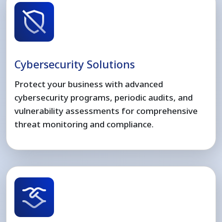
Cybersecurity Solutions
Protect your business with advanced
cybersecurity programs, periodic audits, and
vulnerability assessments for comprehensive
threat monitoring and compliance.