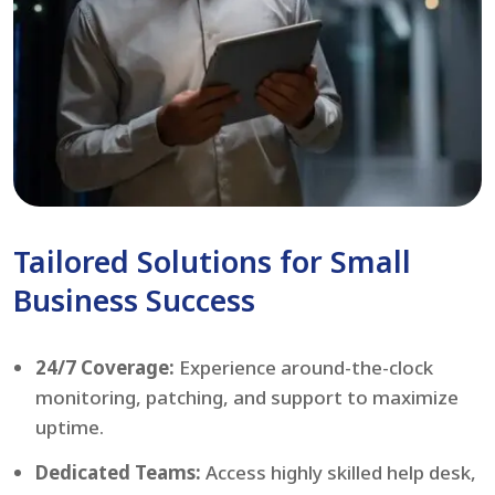
Tailored Solutions for Small
Business Success
24/7 Coverage:
Experience around-the-clock
monitoring, patching, and support to maximize
uptime.
Dedicated Teams:
Access highly skilled help desk,