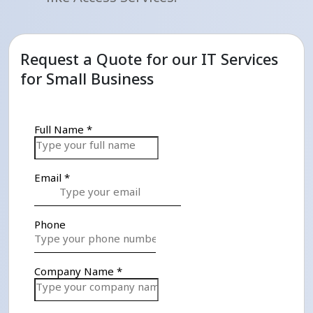
Request a Quote for our IT Services
for Small Business