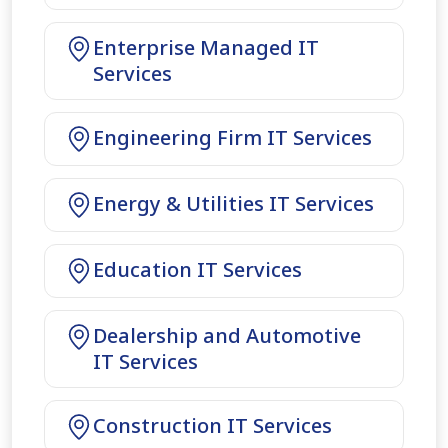
Enterprise Managed IT
Services
Engineering Firm IT Services
Energy & Utilities IT Services
Education IT Services
Dealership and Automotive
IT Services
Construction IT Services