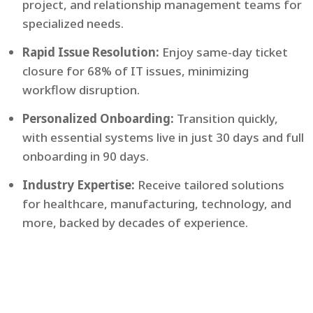
project, and relationship management teams for
specialized needs.
Rapid Issue Resolution:
Enjoy same-day ticket
closure for 68% of IT issues, minimizing
workflow disruption.
Personalized Onboarding:
Transition quickly,
with essential systems live in just 30 days and full
onboarding in 90 days.
Industry Expertise:
Receive tailored solutions
for healthcare, manufacturing, technology, and
more, backed by decades of experience.