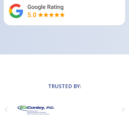
TRUSTED BY: