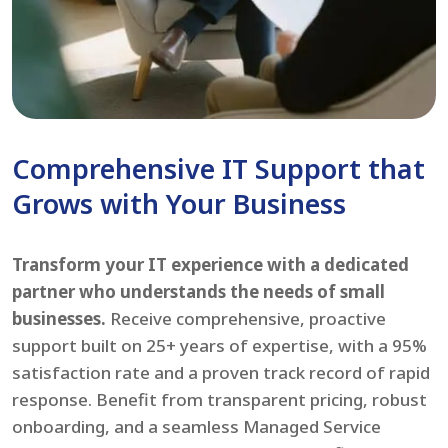
Comprehensive IT Support that
Grows with Your Business
Transform your IT experience with a dedicated
partner who understands the needs of small
businesses.
Receive comprehensive, proactive
support built on 25+ years of expertise, with a 95%
satisfaction rate and a proven track record of rapid
response. Benefit from transparent pricing, robust
onboarding, and a seamless Managed Service