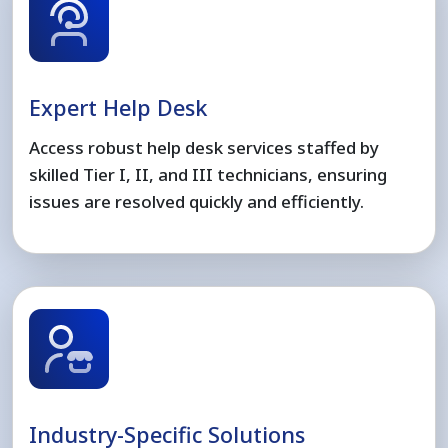
Expert Help Desk
Access robust help desk services staffed by
skilled Tier I, II, and III technicians, ensuring
issues are resolved quickly and efficiently.
Industry-Specific Solutions