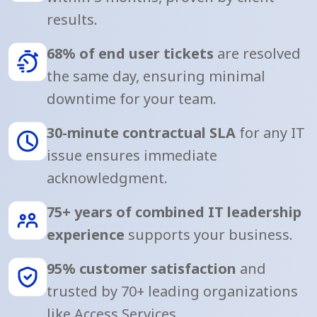
results.
68% of end user tickets
are resolved
the same day, ensuring minimal
downtime for your team.
30-minute contractual SLA
for any IT
issue ensures immediate
acknowledgment.
75+ years of combined IT leadership
experience
supports your business.
95% customer satisfaction
and
trusted by 70+ leading organizations
like Access Services.