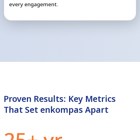
every engagement.
Proven Results: Key Metrics
That Set enkompas Apart
25+ yr