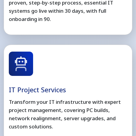
proven, step-by-step process, essential IT
systems go live within 30 days, with full
onboarding in 90.
IT Project Services
Transform your IT infrastructure with expert
project management, covering PC builds,
network realignment, server upgrades, and
custom solutions.