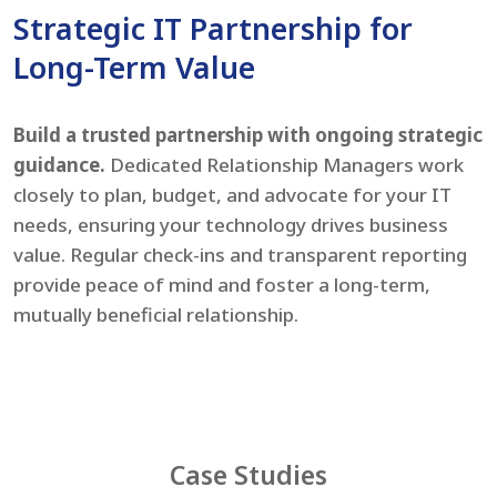
Strategic IT Partnership for
Long-Term Value
Build a trusted partnership with ongoing strategic
guidance.
Dedicated Relationship Managers work
closely to plan, budget, and advocate for your IT
needs, ensuring your technology drives business
value. Regular check-ins and transparent reporting
provide peace of mind and foster a long-term,
mutually beneficial relationship.
Case Studies