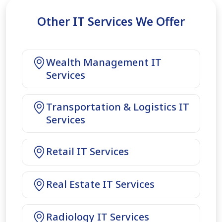
Other IT Services We Offer
Wealth Management IT
Services
Transportation & Logistics IT
Services
Retail IT Services
Real Estate IT Services
Radiology IT Services