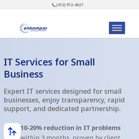
(412) 912-4627
IT Services for Small
Business
Expert IT services designed for small
businesses, enjoy transparency, rapid
support, and dedicated partnership.
10-20% reduction in IT problems
within 3 months, proven by client