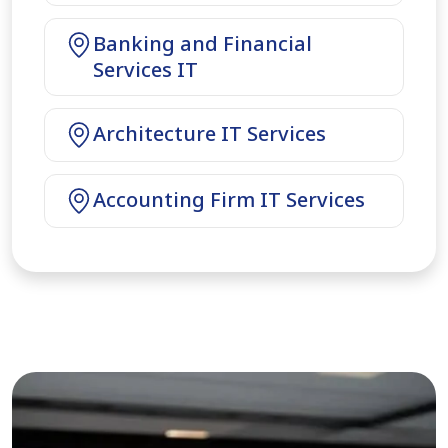
Banking and Financial
Services IT
Architecture IT Services
Accounting Firm IT Services