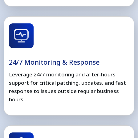
24/7 Monitoring & Response
Leverage 24/7 monitoring and after-hours
support for critical patching, updates, and fast
response to issues outside regular business
hours.