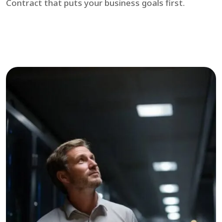
Contract that puts your business goals first.