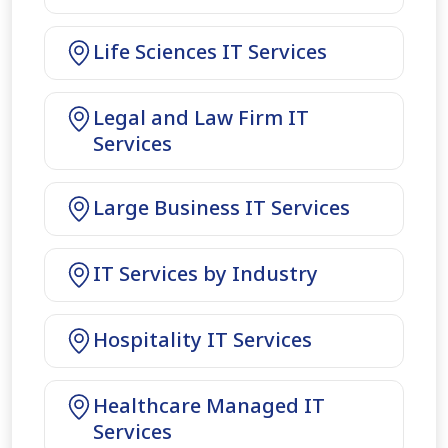
Life Sciences IT Services
Legal and Law Firm IT
Services
Large Business IT Services
IT Services by Industry
Hospitality IT Services
Healthcare Managed IT
Services