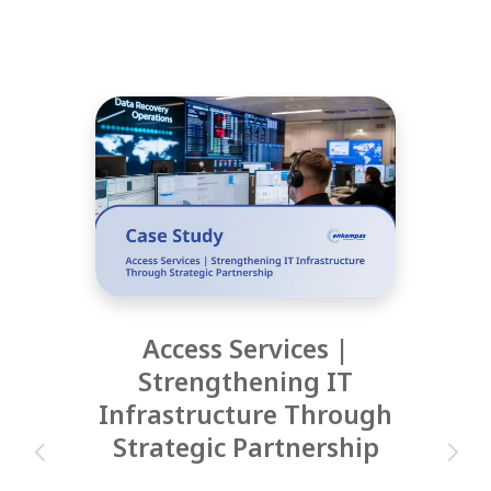
Access Services |
Strengthening IT
Infrastructure Through
Strategic Partnership