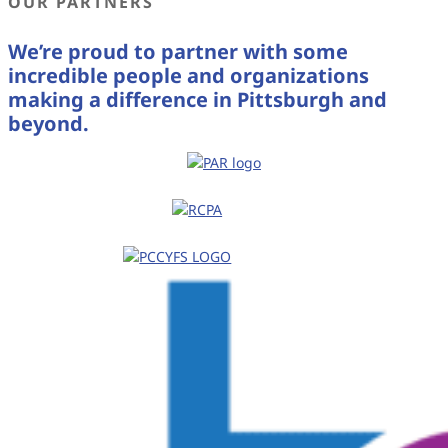
OUR PARTNERS
We’re proud to partner with some
incredible people and organizations
making a difference in Pittsburgh and
beyond.