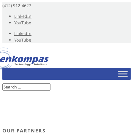
(412) 912-4627
LinkedIn
YouTube
LinkedIn
YouTube
OUR PARTNERS