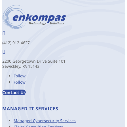

(412) 912-4627

2200 Georgetown Drive Suite 101
Sewickley, PA 15143
Follow
Follow
Contact Us
MANAGED IT SERVICES
Managed Cybersecurity Services
Cloud Consulting Services