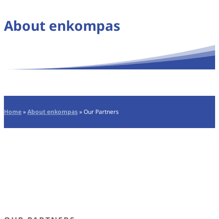
About enkompas
Home
»
About enkompas
»
Our Partners