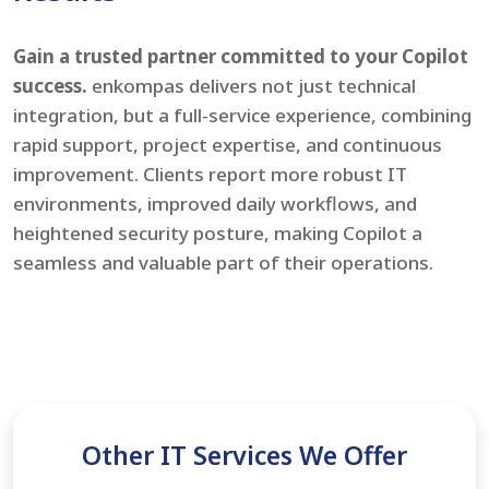
Gain a trusted partner committed to your Copilot
success.
enkompas delivers not just technical
integration, but a full-service experience, combining
rapid support, project expertise, and continuous
improvement. Clients report more robust IT
environments, improved daily workflows, and
heightened security posture, making Copilot a
seamless and valuable part of their operations.
Other IT Services We Offer