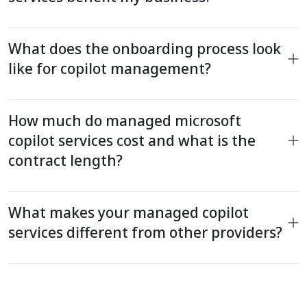
What does the onboarding process look
like for copilot management?
How much do managed microsoft
copilot services cost and what is the
contract length?
What makes your managed copilot
services different from other providers?