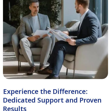
Experience the Difference:
Dedicated Support and Proven
Results