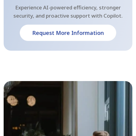
Experience AI-powered efficiency, stronger
security, and proactive support with Copilot.
Request More Information