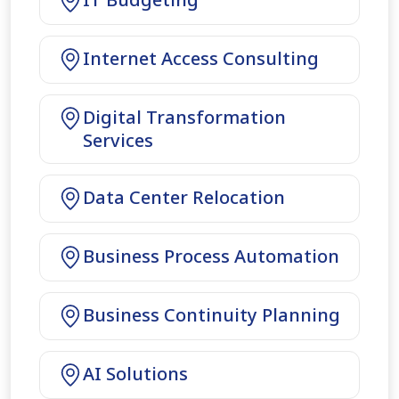
Internet Access Consulting
Digital Transformation
Services
Data Center Relocation
Business Process Automation
Business Continuity Planning
AI Solutions