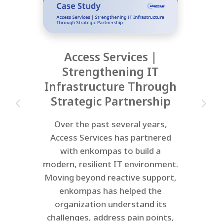
Access Services |
Strengthening IT
Infrastructure Through
Strategic Partnership
Over the past several years,
Access Services has partnered
with enkompas to build a
modern, resilient IT environment.
Moving beyond reactive support,
enkompas has helped the
organization understand its
challenges, address pain points,