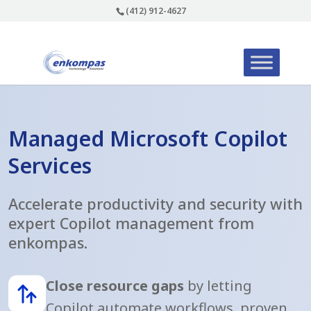
(412) 912-4627
Managed Microsoft Copilot
Services
Accelerate productivity and security with
expert Copilot management from
enkompas.
Close resource gaps
by letting
Copilot automate workflows, proven