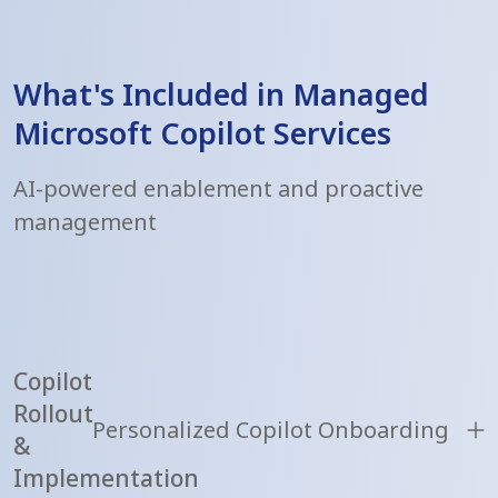
What's Included in Managed
Microsoft Copilot Services
AI-powered enablement and proactive
management
Copilot
Rollout
Personalized Copilot Onboarding
&
Implementation