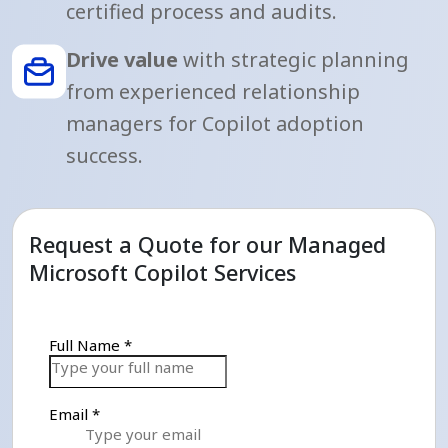
certified process and audits.
Drive value
with strategic planning
from experienced relationship
managers for Copilot adoption
success.
Request a Quote for our Managed
Microsoft Copilot Services