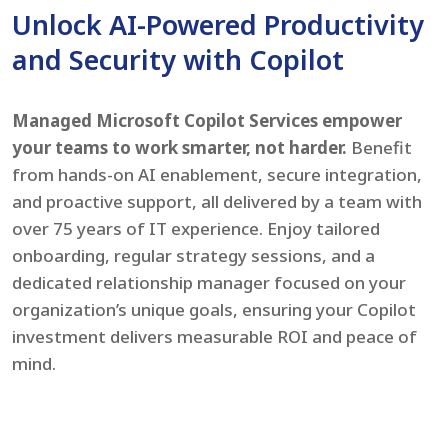
Unlock AI-Powered Productivity
and Security with Copilot
Managed Microsoft Copilot Services empower
your teams to work smarter, not harder.
Benefit
from hands-on AI enablement, secure integration,
and proactive support, all delivered by a team with
over 75 years of IT experience. Enjoy tailored
onboarding, regular strategy sessions, and a
dedicated relationship manager focused on your
organization’s unique goals, ensuring your Copilot
investment delivers measurable ROI and peace of
mind.