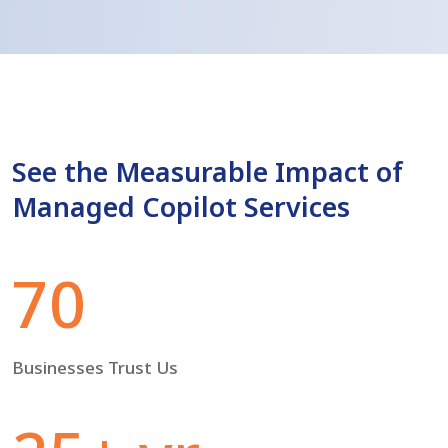
See the Measurable Impact of
Managed Copilot Services
70
Businesses Trust Us