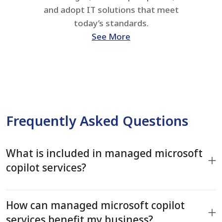
and adopt IT solutions that meet
today’s standards.
See More
Frequently Asked Questions
What is included in managed microsoft
copilot services?
How can managed microsoft copilot
services benefit my business?