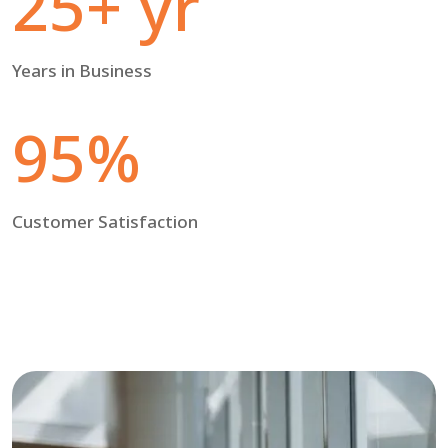
25+ yr
Years in Business
95%
Customer Satisfaction