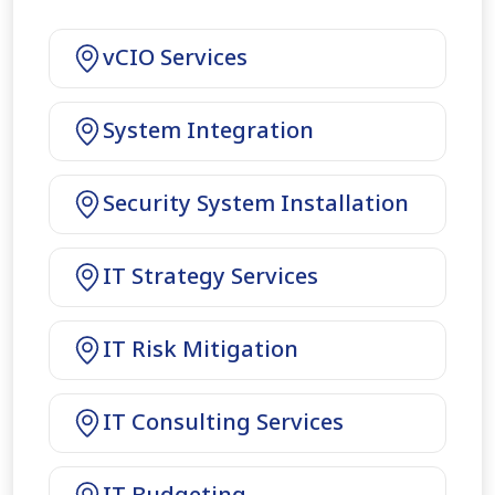
vCIO Services
System Integration
Security System Installation
IT Strategy Services
IT Risk Mitigation
IT Consulting Services
IT Budgeting