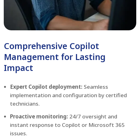
Comprehensive Copilot
Management for Lasting
Impact
Expert Copilot deployment:
Seamless
implementation and configuration by certified
technicians.
Proactive monitoring:
24/7 oversight and
instant response to Copilot or Microsoft 365
issues.