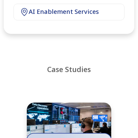
AI Enablement Services
Case Studies