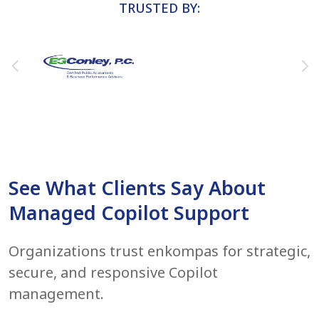
TRUSTED BY:
See What Clients Say About
Managed Copilot Support
Organizations trust enkompas for strategic,
secure, and responsive Copilot
management.