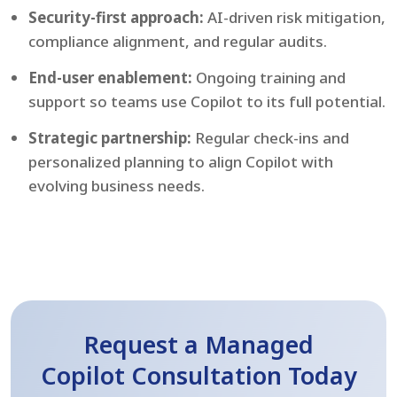
Security-first approach:
AI-driven risk mitigation,
compliance alignment, and regular audits.
End-user enablement:
Ongoing training and
support so teams use Copilot to its full potential.
Strategic partnership:
Regular check-ins and
personalized planning to align Copilot with
evolving business needs.
Request a Managed
Copilot Consultation Today