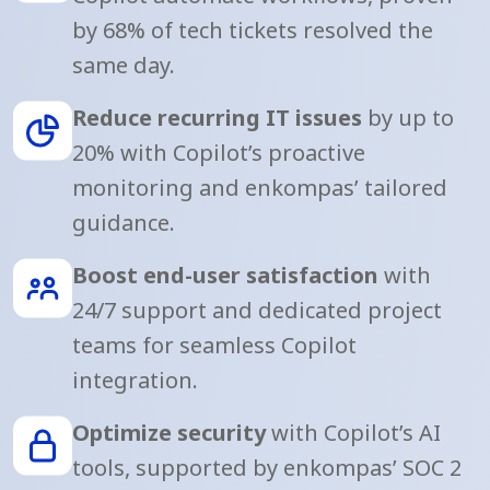
by 68% of tech tickets resolved the
same day.
Reduce recurring IT issues
by up to
20% with Copilot’s proactive
monitoring and enkompas’ tailored
guidance.
Boost end-user satisfaction
with
24/7 support and dedicated project
teams for seamless Copilot
integration.
Optimize security
with Copilot’s AI
tools, supported by enkompas’ SOC 2