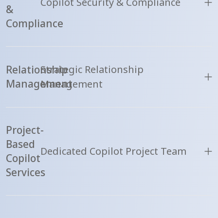
Copilot Security & Compliance
&
Compliance
Relationship
Strategic Relationship
Management
Management
Project-
Based
Dedicated Copilot Project Team
Copilot
Services