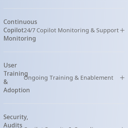
Continuous
Copilot
24/7 Copilot Monitoring & Support
Monitoring
User
Training
Ongoing Training & Enablement
&
Adoption
Security,
Audits