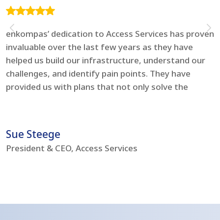
enkompas’ dedication to Access Services has proven
F
invaluable over the last few years as they have
e
helped us build our infrastructure, understand our
t
challenges, and identify pain points. They have
l
provided us with plans that not only solve the
i
problems but boost our IT environment – bringing
s
us to current day standards.
h
Sue Steege
R
President & CEO, Access Services
C