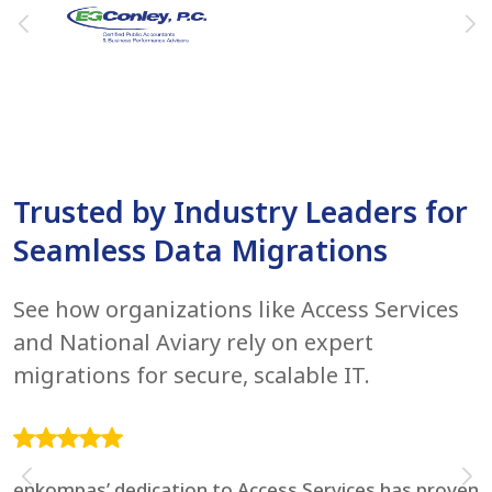
Trusted by Industry Leaders for
Seamless Data Migrations
See how organizations like Access Services
and National Aviary rely on expert
migrations for secure, scalable IT.
enkompas’ dedication to Access Services has proven
F