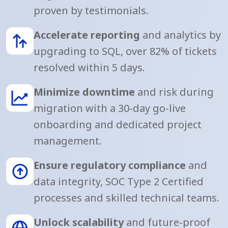
proven by testimonials.
Accelerate reporting
and analytics by
upgrading to SQL, over 82% of tickets
resolved within 5 days.
Minimize downtime
and risk during
migration with a 30-day go-live
onboarding and dedicated project
management.
Ensure regulatory compliance
and
data integrity, SOC Type 2 Certified
processes and skilled technical teams.
Unlock scalability
and future-proof