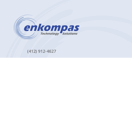
(412) 912-4627
2200 Georgetown Drive Suite 101
Sewickley, PA 15143
Contact Us
MANAGED IT SERVICES
Managed Cybersecurity Services