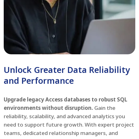
Unlock Greater Data Reliability
and Performance
Upgrade legacy Access databases to robust SQL
environments without disruption.
Gain the
reliability, scalability, and advanced analytics you
need to support future growth. With expert project
teams, dedicated relationship managers, and