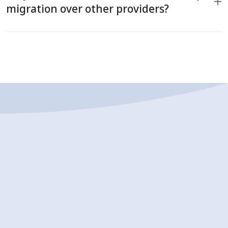
migration over other providers?