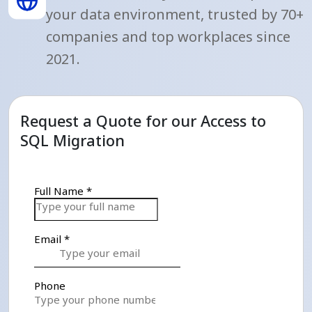
your data environment, trusted by 70+
companies and top workplaces since
2021.
Request a Quote for our Access to
SQL Migration