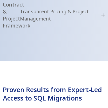
Contract
&
Transparent Pricing & Project
Project
Management
Framework
Proven Results from Expert-Led
Access to SQL Migrations