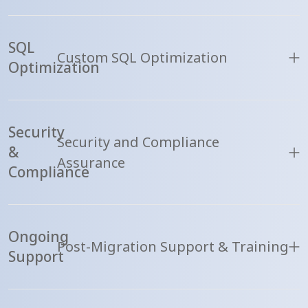
SQL
Custom SQL Optimization
Optimization
Security
Security and Compliance
&
Assurance
Compliance
Ongoing
Post-Migration Support & Training
Support