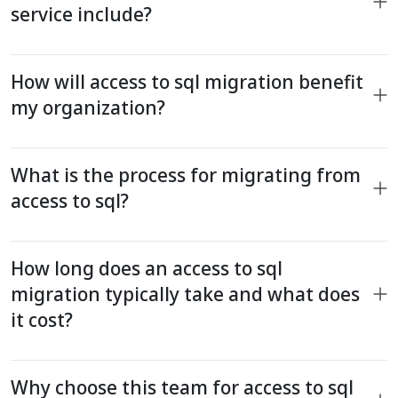
service include?
How will access to sql migration benefit
my organization?
What is the process for migrating from
access to sql?
How long does an access to sql
migration typically take and what does
it cost?
Why choose this team for access to sql