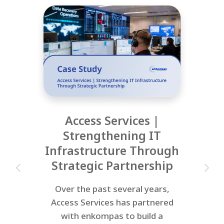
Access Services |
Strengthening IT
Infrastructure Through
Strategic Partnership
Over the past several years,
Access Services has partnered
with enkompas to build a