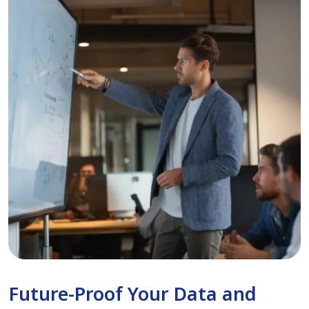
Future-Proof Your Data and