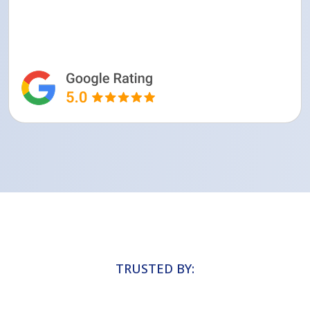
TRUSTED BY: