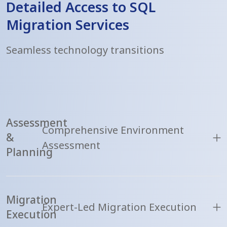
Detailed Access to SQL
Migration Services
Seamless technology transitions
Assessment
Comprehensive Environment
&
Assessment
Planning
Migration
Expert-Led Migration Execution
Execution