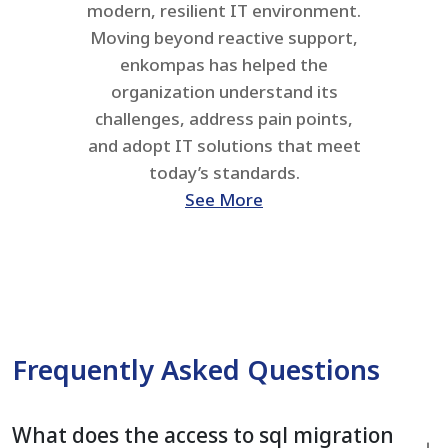
modern, resilient IT environment.
Moving beyond reactive support,
enkompas has helped the
organization understand its
challenges, address pain points,
and adopt IT solutions that meet
today’s standards.
See More
Frequently Asked Questions
What does the access to sql migration