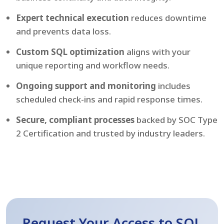
Expert technical execution
reduces downtime
and prevents data loss.
Custom SQL optimization
aligns with your
unique reporting and workflow needs.
Ongoing support and monitoring
includes
scheduled check-ins and rapid response times.
Secure, compliant processes
backed by SOC Type
2 Certification and trusted by industry leaders.
Request Your Access to SQL