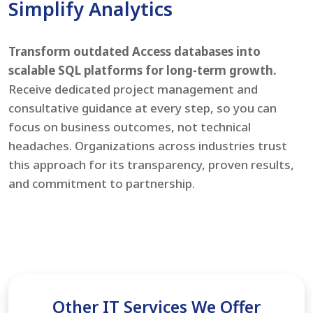
Simplify Analytics
Transform outdated Access databases into
scalable SQL platforms for long-term growth.
Receive dedicated project management and
consultative guidance at every step, so you can
focus on business outcomes, not technical
headaches. Organizations across industries trust
this approach for its transparency, proven results,
and commitment to partnership.
Other IT Services We Offer