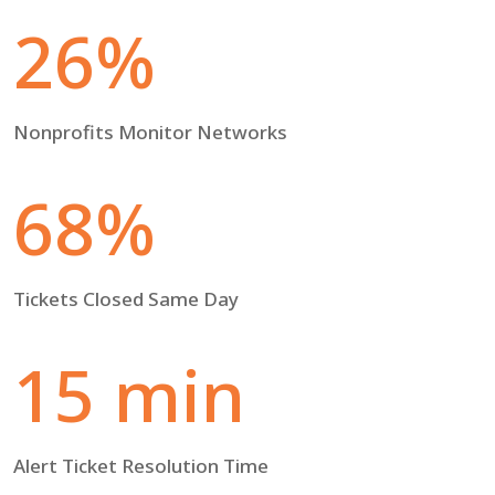
26%
Nonprofits Monitor Networks
68%
Tickets Closed Same Day
15 min
Alert Ticket Resolution Time