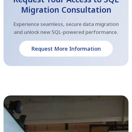
Migration Consultation
Experience seamless, secure data migration
and unlock new SQL-powered performance.
Request More Information