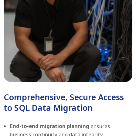
Comprehensive, Secure Access
to SQL Data Migration
End-to-end migration planning
ensures
business continuity and data integrity.