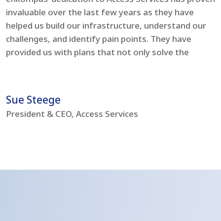
invaluable over the last few years as they have
e
helped us build our infrastructure, understand our
t
challenges, and identify pain points. They have
l
provided us with plans that not only solve the
i
problems but boost our IT environment – bringing
s
us to current day standards.
h
Sue Steege
R
President & CEO, Access Services
C