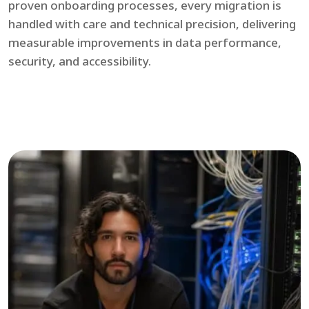
proven onboarding processes, every migration is
handled with care and technical precision, delivering
measurable improvements in data performance,
security, and accessibility.