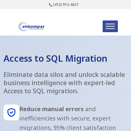
(412) 912-4627
Access to SQL Migration
Eliminate data silos and unlock scalable
business intelligence with expert-led
Access to SQL migration.
Reduce manual errors
and
inefficiencies with secure, expert
migrations, 95% client satisfaction