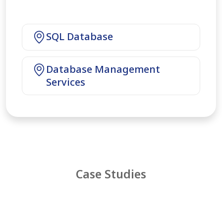
SQL Database
Database Management
Services
Case Studies