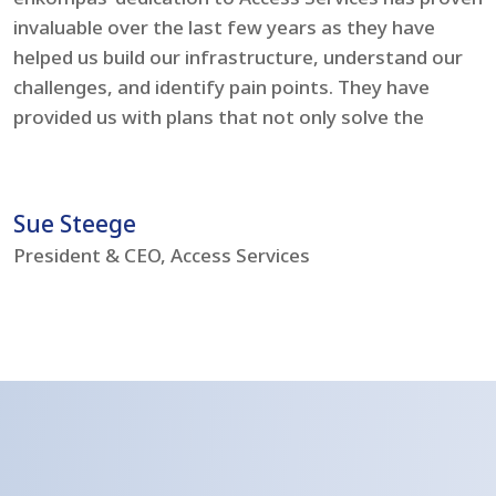
invaluable over the last few years as they have
e
helped us build our infrastructure, understand our
t
challenges, and identify pain points. They have
l
provided us with plans that not only solve the
i
problems but boost our IT environment – bringing
s
us to current day standards.
h
Sue Steege
R
President & CEO, Access Services
C