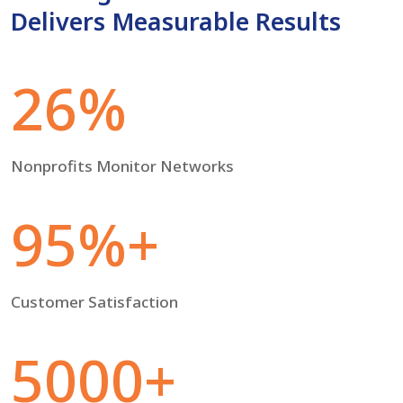
Delivers Measurable Results
26%
Nonprofits Monitor Networks
95%+
Customer Satisfaction
5000+