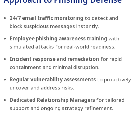
24/7 email traffic monitoring
to detect and
block suspicious messages instantly.
Employee phishing awareness training
with
simulated attacks for real-world readiness.
Incident response and remediation
for rapid
containment and minimal disruption.
Regular vulnerability assessments
to proactively
uncover and address risks.
Dedicated Relationship Managers
for tailored
support and ongoing strategy refinement.