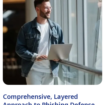
Comprehensive, Layered
Approach to Phishing Defense