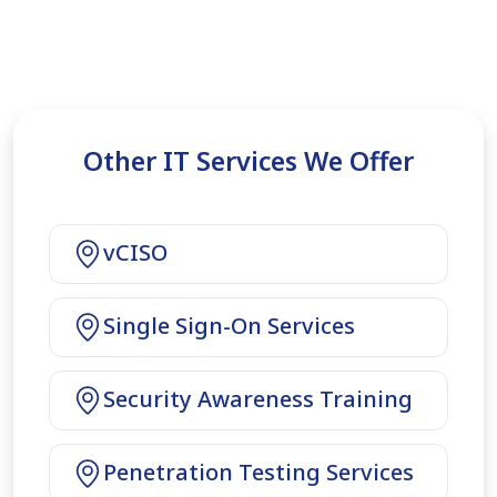
Other IT Services We Offer
vCISO
Single Sign-On Services
Security Awareness Training
Penetration Testing Services