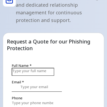
and dedicated relationship
management for continuous
protection and support.
Request a Quote for our Phishing
Protection