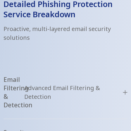
Detailed Phishing Protection
Service Breakdown
Proactive, multi-layered email security
solutions
Email
Filtering
Advanced Email Filtering &
&
Detection
Detection