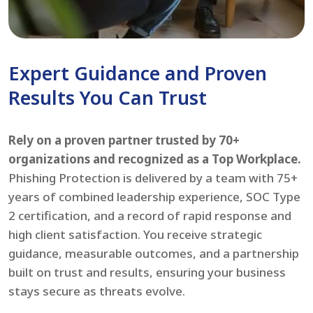
Expert Guidance and Proven
Results You Can Trust
Rely on a proven partner trusted by 70+
organizations and recognized as a Top Workplace.
Phishing Protection is delivered by a team with 75+
years of combined leadership experience, SOC Type
2 certification, and a record of rapid response and
high client satisfaction. You receive strategic
guidance, measurable outcomes, and a partnership
built on trust and results, ensuring your business
stays secure as threats evolve.