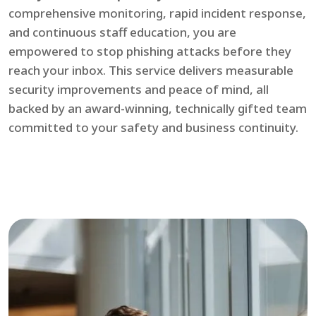
comprehensive monitoring, rapid incident response,
and continuous staff education, you are
empowered to stop phishing attacks before they
reach your inbox. This service delivers measurable
security improvements and peace of mind, all
backed by an award-winning, technically gifted team
committed to your safety and business continuity.