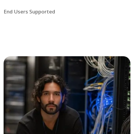
End Users Supported