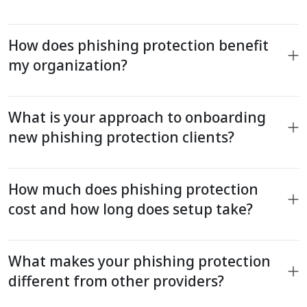
How does phishing protection benefit
my organization?
What is your approach to onboarding
new phishing protection clients?
How much does phishing protection
cost and how long does setup take?
What makes your phishing protection
different from other providers?