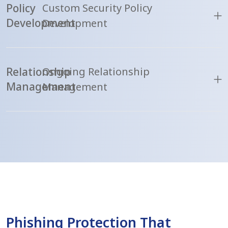
Policy
Custom Security Policy
Development
Development
Relationship
Ongoing Relationship
Management
Management
Phishing Protection That