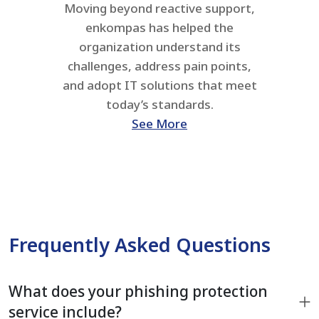
Moving beyond reactive support,
enkompas has helped the
organization understand its
challenges, address pain points,
and adopt IT solutions that meet
today’s standards.
See More
Frequently Asked Questions
What does your phishing protection
service include?