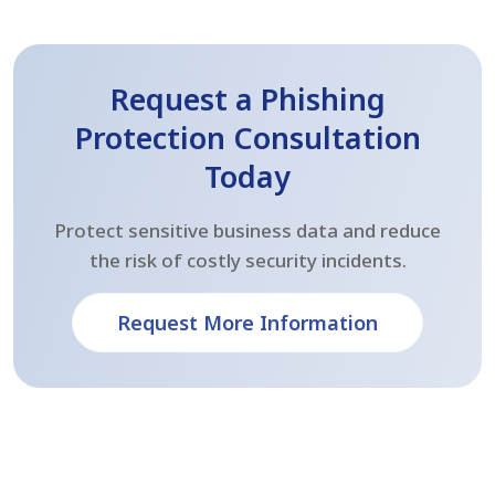
Request a Phishing
Protection Consultation
Today
Protect sensitive business data and reduce
the risk of costly security incidents.
Request More Information