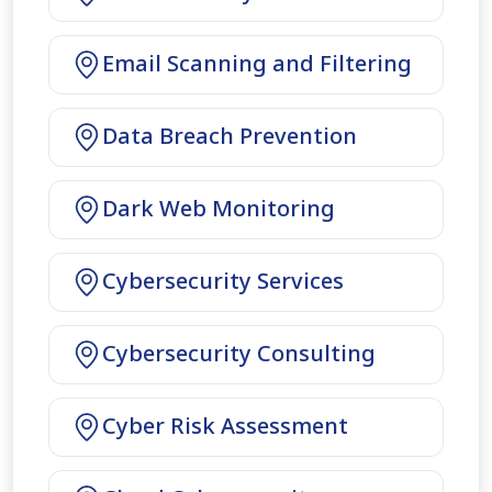
Email Scanning and Filtering
Data Breach Prevention
Dark Web Monitoring
Cybersecurity Services
Cybersecurity Consulting
Cyber Risk Assessment