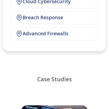
Cloud Cybersecurity
Breach Response
Advanced Firewalls
Case Studies