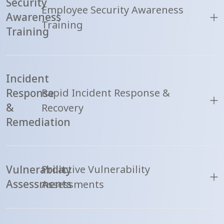
Security
Employee Security Awareness
Awareness
Training
Training
Incident
Response
Rapid Incident Response &
&
Recovery
Remediation
Vulnerability
Proactive Vulnerability
Assessments
Assessments