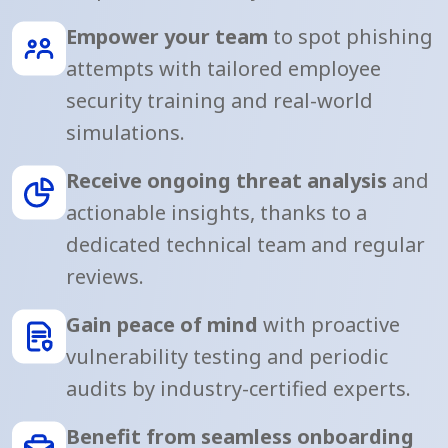
Empower your team
to spot phishing
attempts with tailored employee
security training and real-world
simulations.
Receive ongoing threat analysis
and
actionable insights, thanks to a
dedicated technical team and regular
reviews.
Gain peace of mind
with proactive
vulnerability testing and periodic
audits by industry-certified experts.
Benefit from seamless onboarding