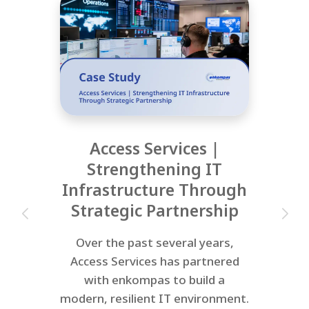
Access Services |
Strengthening IT
Infrastructure Through
Strategic Partnership
Over the past several years,
Access Services has partnered
with enkompas to build a
modern, resilient IT environment.