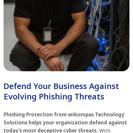
Defend Your Business Against
Evolving Phishing Threats
Phishing Protection from enkompas Technology
Solutions helps your organization defend against
today’s most deceptive cyber threats.
With