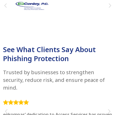
See What Clients Say About
Phishing Protection
Trusted by businesses to strengthen
security, reduce risk, and ensure peace of
mind.
enkompas’ dedication to Access Services has proven
F