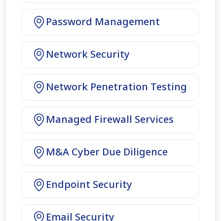
Password Management
Network Security
Network Penetration Testing
Managed Firewall Services
M&A Cyber Due Diligence
Endpoint Security
Email Security