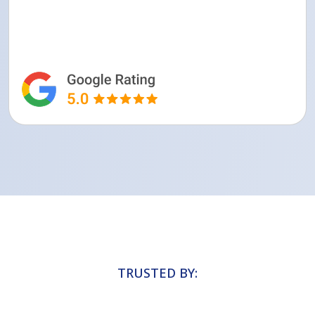
TRUSTED BY: