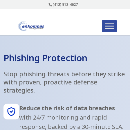
(412) 912-4627
Phishing Protection
Stop phishing threats before they strike
with proven, proactive defense
strategies.
Reduce the risk of data breaches
with 24/7 monitoring and rapid
response, backed by a 30-minute SLA.