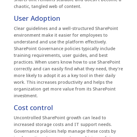
chaotic, tangled web of content.
User Adoption
Clear guidelines and a well-structured SharePoint
environment make it easier for employees to
understand and use the platform effectively.
SharePoint Governance policies typically include
training requirements, user guides, and best
practices. When users know how to use SharePoint
correctly and can easily find what they need, they’re
more likely to adopt it as a key tool in their daily
work. This increases productivity and helps the
organization get more value from its SharePoint
investment.
Cost control
Uncontrolled SharePoint growth can lead to
increased storage costs and IT support needs.
Governance policies help manage these costs by