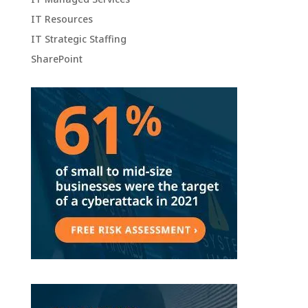
IT Resources
IT Strategic Staffing
SharePoint