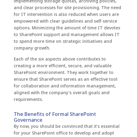
implementing storage quotas, archiving policies,
and clear processes for site provisioning. The need
for IT intervention is also reduced when users are
empowered with clear guidelines and self-service
options. Minimizing the amount of time IT devotes
to SharePoint support and management allows IT
to spend more time on strategic initiatives and
company growth.
Each of the six aspects above contributes to
creating a more efficient, secure, and valuable
SharePoint environment. They work together to
ensure that SharePoint serves as an effective tool
for collaboration and information management,
aligned with the company’s overall goals and
requirements.
The Benefits of Formal SharePoint
Governance
By now, you should be convinced that it’s essential
for your SharePoint office to develop and adopt