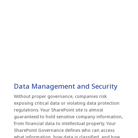
Data Management and Security
Without proper governance, companies risk
exposing critical data or violating data protection
regulations. Your SharePoint site is almost
guaranteed to hold sensitive company information,
from financial data to intellectual property. Your
SharePoint Governance defines who can access
what information, how data is classified, and how