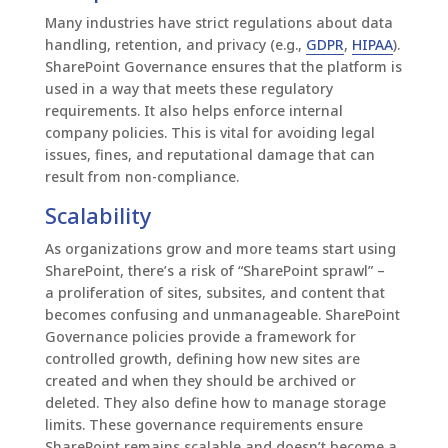
Many industries have strict regulations about data
handling, retention, and privacy (e.g.,
GDPR
,
HIPAA
).
SharePoint Governance ensures that the platform is
used in a way that meets these regulatory
requirements. It also helps enforce internal
company policies. This is vital for avoiding legal
issues, fines, and reputational damage that can
result from non-compliance.
Scalability
As organizations grow and more teams start using
SharePoint, there’s a risk of “SharePoint sprawl”
–
a
proliferation of sites, subsites, and content that
becomes confusing and unmanageable. SharePoint
Governance policies provide a framework for
controlled growth, defining how new sites are
created and when they should be archived or
deleted. They also define how to manage storage
limits. These governance requirements ensure
SharePoint remains scalable and doesn’t become a