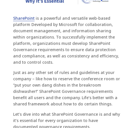
SharePoint
is a powerful and versatile web-based
platform Developed by Microsoft for collaboration,
document management, and information sharing
within organizations. To successfully implement the
platform, organizations must develop SharePoint
Governance requirements to ensure data protection
and compliance, as well as consistency and efficiency,
and to control costs.
Just as any other set of rules and guidelines at your
company – like how to reserve the conference room or
“put your own dang dishes in the breakroom
dishwasher!” SharePoint Governance requirements
benefit all users and the company. Life’s better with a
shared framework about how to do certain things.
Let’s dive into what SharePoint Governance is and why
it’s essential for every organization to have
documented governance requirements.