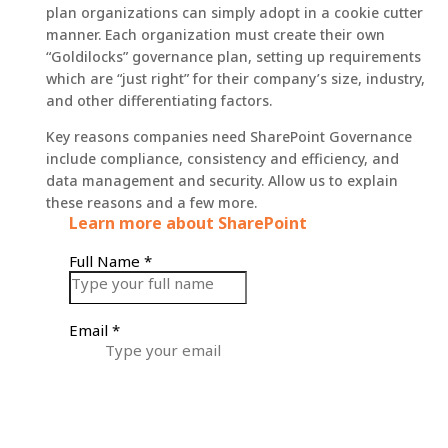
plan organizations can simply adopt in a cookie cutter
manner. Each organization must create their own
“Goldilocks” governance plan, setting up requirements
which are “just right” for their company’s size, industry,
and other differentiating factors.
Key reasons companies need SharePoint Governance
include compliance, consistency and efficiency, and
data management and security. Allow us to explain
these reasons and a few more.