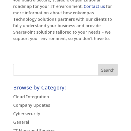
roadmap for your IT environment.
Contact us
for
more information about how enkompas
Technology Solutions partners with our clients to
fully understand your business and provide
SharePoint solutions tailored to your needs – we
support your environment, so you don’t have to.
Browse by Category:
Cloud Integration
Company Updates
Cybersecurity
General
IT Managed Services