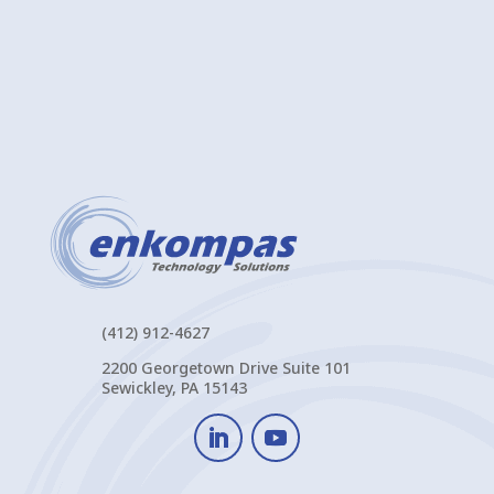
(412) 912-4627
2200 Georgetown Drive Suite 101
Sewickley, PA 15143