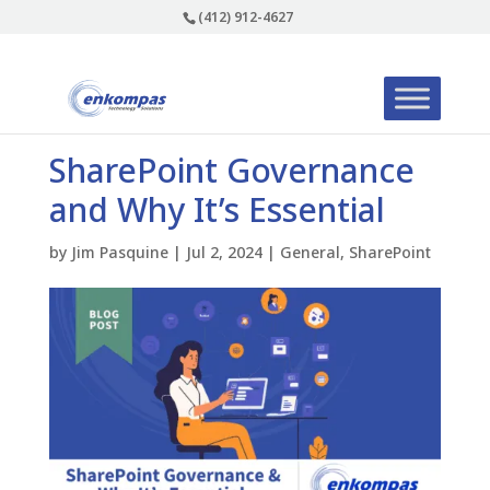
(412) 912-4627
SharePoint Governance
and Why It’s Essential
by
Jim Pasquine
|
Jul 2, 2024
|
General
,
SharePoint