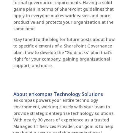
formal governance requirements. Having a solid
game plan in terms of SharePoint guidelines that
apply to everyone makes work easier and more
productive and protects your organization at the
same time.
Stay tuned to the blog for future posts about how
to specific elements of a SharePoint Governance
plan, how to develop the “Goldilocks” plan that’s
right for your company, gaining organizational
support, and more.
About enkompas Technology Solutions
enkompas powers your entire technology
environment, working closely with your team to
provide strategic enterprise technology solutions.
With nearly 30 years of experience as a trusted
Managed IT Services Provider, our goal is to help
you build a secure, scalable organizational