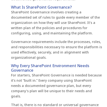
What Is SharePoint Governance?
SharePoint Governance involves creating a
documented set of rules to guide every member of the
organization on how they will use SharePoint. It’s a
written plan of the policies and procedures for
configuring, using, and maintaining the platform.
Governance requirements include the processes, roles,
and responsibilities necessary to ensure the platform is
used effectively, securely, and in alignment with
organizational goals.
Why Every SharePoint Environment Needs
Governance
For starters, SharePoint Governance is needed because
it’s not “built in.” Every company using SharePoint
needs a documented governance plan, but every
company’s plan will be unique to their needs and
goals.
That is, there is no standard or universal governance