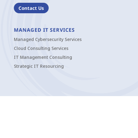
Contact Us
MANAGED IT SERVICES
Managed Cybersecurity Services
Cloud Consulting Services
IT Management Consulting
Strategic IT Resourcing
OFFICES
Pittsburgh