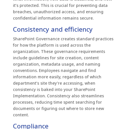
it’s protected. This is crucial for preventing data
breaches, unauthorized access, and ensuring
confidential information remains secure.
Consistency and efficiency
SharePoint Governance creates standard practices
for how the platform is used across the
organization. These governance requirements
include guidelines for site creation, content
organization, metadata usage, and naming
conventions. Employees navigate and find
information more easily, regardless of which
department’s site they’re accessing, when
consistency is baked into your SharePoint
Implementation. Consistency also streamlines
processes, reducing time spent searching for
documents or figuring out where to store new
content.
Compliance